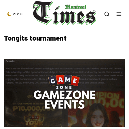
23°C
Tongits tournament