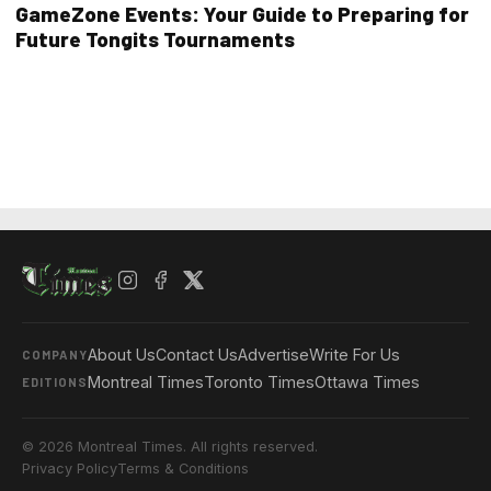
GameZone Events: Your Guide to Preparing for
Future Tongits Tournaments
About Us
Contact Us
Advertise
Write For Us
COMPANY
Montreal Times
Toronto Times
Ottawa Times
EDITIONS
© 2026 Montreal Times. All rights reserved.
Privacy Policy
Terms & Conditions