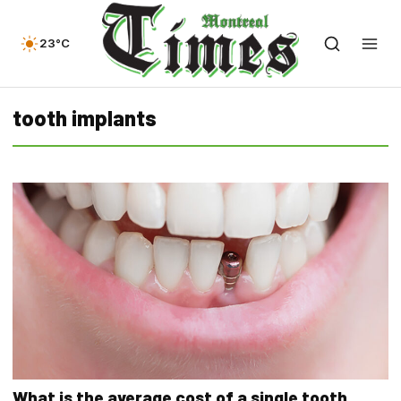
23°C
tooth implants
What is the average cost of a single tooth