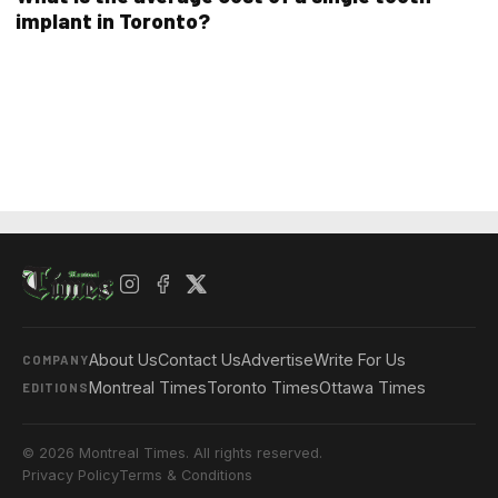
implant in Toronto?
About Us
Contact Us
Advertise
Write For Us
COMPANY
Montreal Times
Toronto Times
Ottawa Times
EDITIONS
© 2026 Montreal Times. All rights reserved.
Privacy Policy
Terms & Conditions