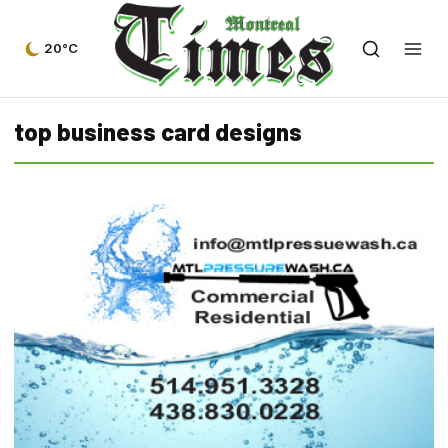
20°C
top business card designs