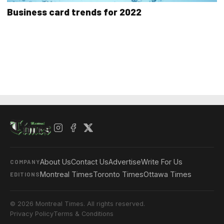
Business card trends for 2022
About Us
Contact Us
Advertise
Write For Us
COMPANY
Montreal Times
Toronto Times
Ottawa Times
EDITIONS
© 2026 Montreal Times. All rights reserved.
Privacy Policy
Terms & Conditions