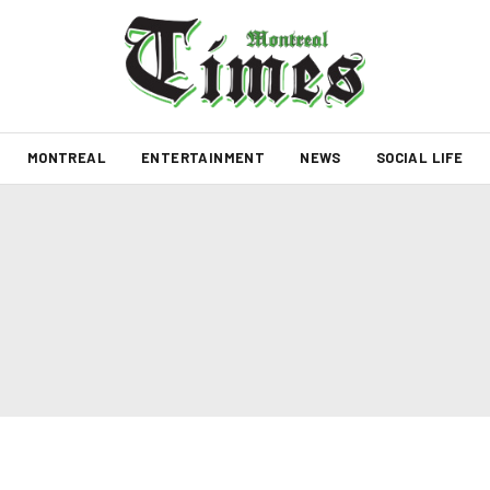
MONTREAL
ENTERTAINMENT
NEWS
SOCIAL LIFE