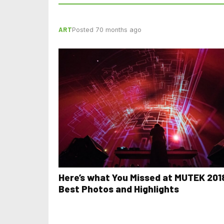
ART
Posted 70 months ago
Here’s what You Missed at MUTEK 201
Best Photos and Highlights