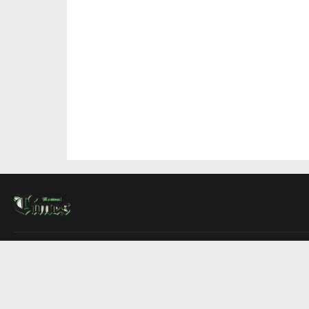
About Us
Contact Us
Advertise
Write For Us
COMPANY
Montreal Times
Toronto Times
Ottawa Times
EDITIONS