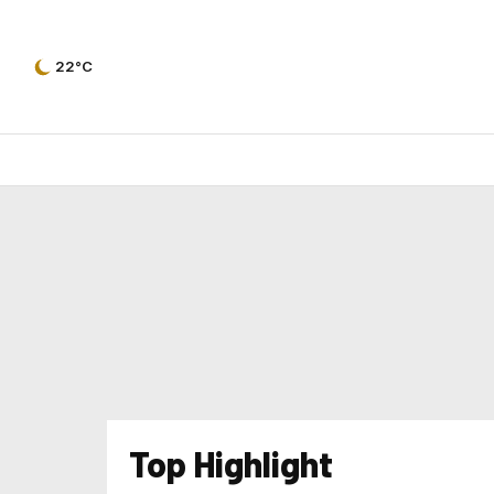
22°C
Top Highlight