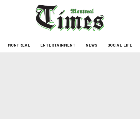
MONTREAL
ENTERTAINMENT
NEWS
SOCIAL LIFE
s