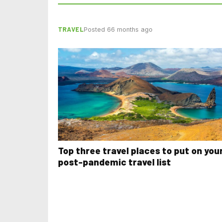
TRAVEL
Posted 66 months ago
Top three travel places to put on you
post-pandemic travel list