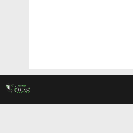
About Us
Contact Us
Advertise
Write For Us
COMPANY
Montreal Times
Toronto Times
Ottawa Times
EDITIONS