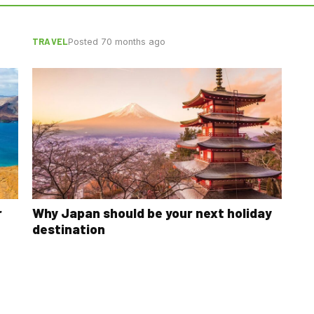
TRAVEL
Posted 70 months ago
r
Why Japan should be your next holiday
destination