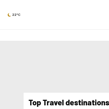
22°C
Top Travel destination