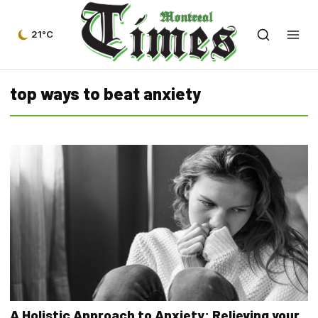
21°C
top ways to beat anxiety
A Holistic Approach to Anxiety: Relieving your