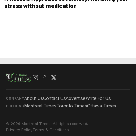
stress without medication
About Us
Contact Us
Advertise
Write For Us
COMPANY
Montreal Times
Toronto Times
Ottawa Times
EDITIONS
© 2026 Montreal Times. All rights reserved.
Privacy Policy
Terms & Conditions