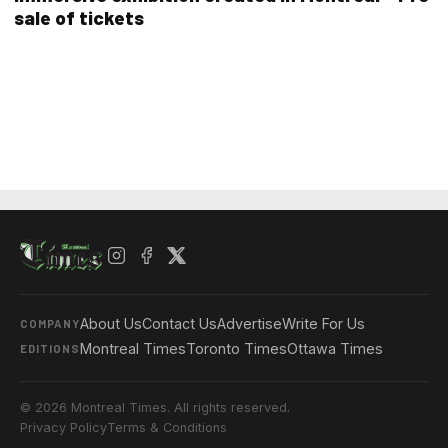
sale of tickets
About Us
Contact Us
Advertise
Write For Us
COMPANY
Montreal Times
Toronto Times
Ottawa Times
EDITIONS
© 2026 Montreal Times. All rights reserved.
Privacy Policy
Terms & Conditions