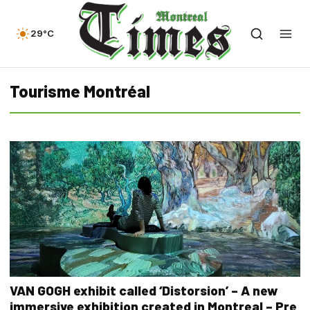
29°C
Tourisme Montréal
VAN GOGH exhibit called ‘Distorsion’ – A new
immersive exhibition created in Montreal – Pre