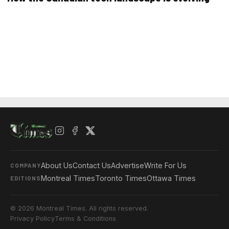
About Us
Contact Us
Advertise
Write For Us
COMPANY
Montreal Times
Toronto Times
Ottawa Times
EDITIONS
© 2026 Montreal Times. All rights reserved.
Privacy Policy
Terms & Conditions