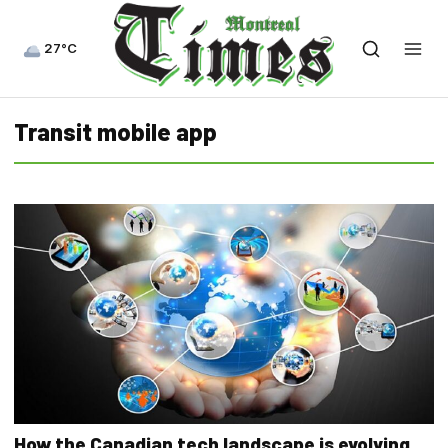
27°C
Transit mobile app
How the Canadian tech landscape is evolving