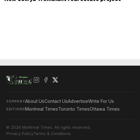
About Us
Contact Us
Advertise
Write For Us
COMPANY
Montreal Times
Toronto Times
Ottawa Times
EDITIONS
© 2026 Montreal Times. All rights reserved.
Privacy Policy
Terms & Conditions