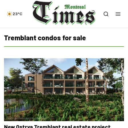
23°C
Tremblant condos for sale
New Ostrya Tremblant real estate project