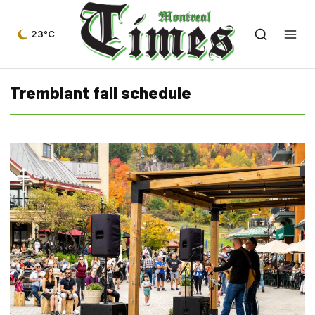
23°C
Tremblant fall schedule