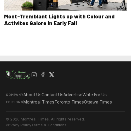
Mont-Tremblant Lights up with Colour and
Activites Galore in Early Fall
About Us
Contact Us
Advertise
Write For Us
COMPANY
Montreal Times
Toronto Times
Ottawa Times
EDITIONS
© 2026 Montreal Times. All rights reserved.
Privacy Policy
Terms & Conditions