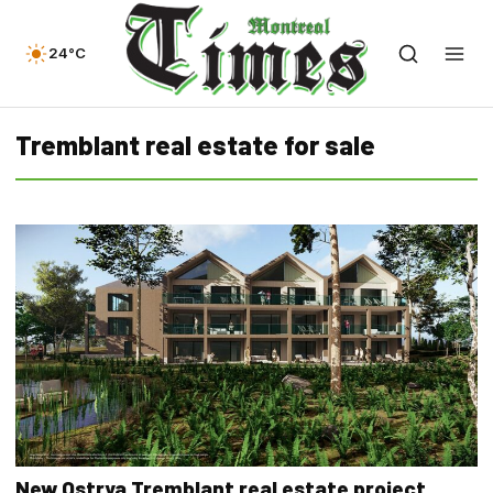
24°C
Tremblant real estate for sale
New Ostrya Tremblant real estate project