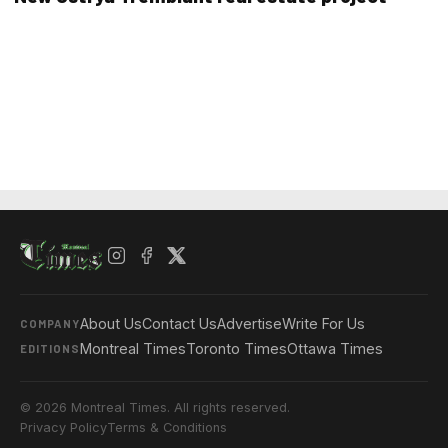
About Us
Contact Us
Advertise
Write For Us
COMPANY
Montreal Times
Toronto Times
Ottawa Times
EDITIONS
© 2026 Montreal Times. All rights reserved.
Privacy Policy
Terms & Conditions