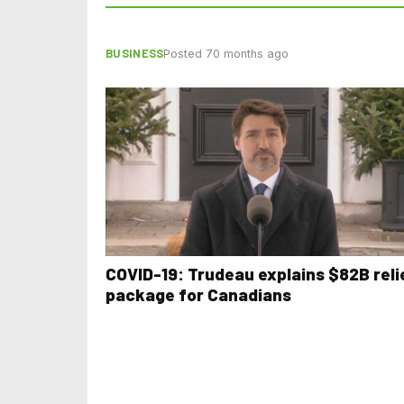
BUSINESS
Posted 70 months ago
COVID-19: Trudeau explains $82B reli
package for Canadians