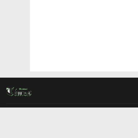
About Us
Contact Us
Advertise
Write For Us
COMPANY
Montreal Times
Toronto Times
Ottawa Times
EDITIONS