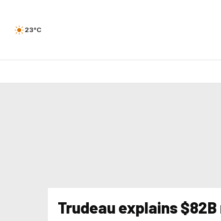
23°C
Trudeau explains $82B 