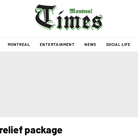
MONTREAL
ENTERTAINMENT
NEWS
SOCIAL LIFE
relief package