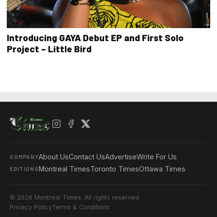
Introducing GAYA Debut EP and First Solo
Project – Little Bird
About Us
Contact Us
Advertise
Write For Us
COMPANY
Montreal Times
Toronto Times
Ottawa Times
EDITIONS
© 2026 Montreal Times. All rights reserved.
Privacy Policy
Terms & Conditions