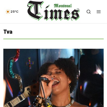
25°C
Tva