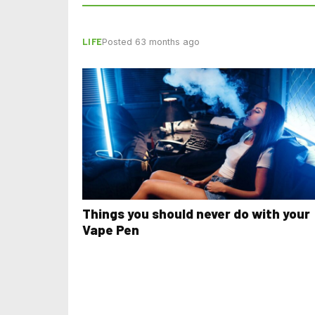
LIFE
Posted 63 months ago
Things you should never do with your
Vape Pen