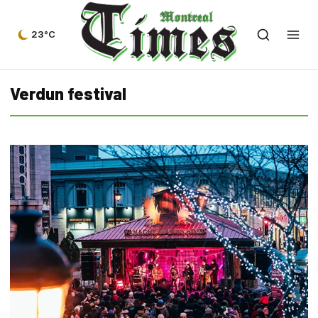
23°C
Verdun festival