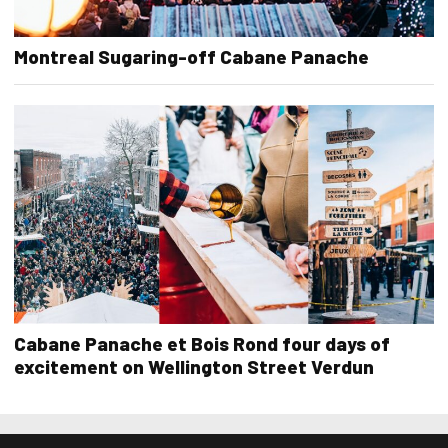
Montreal Sugaring-off Cabane Panache
Cabane Panache et Bois Rond four days of
excitement on Wellington Street Verdun