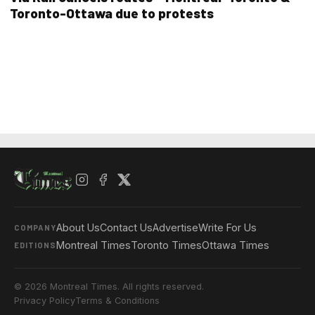
Toronto-Ottawa due to protests
About Us
Contact Us
Advertise
Write For Us
COMPANY
Montreal Times
Toronto Times
Ottawa Times
EDITIONS
© 2026 Montreal Times. All rights reserved.
Privacy Policy
Terms & Conditions