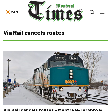
24°C
Via Rail cancels routes
Via Rail cancels routes – Montreal-Toronto &