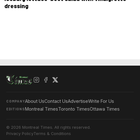
dressing
About Us
Contact Us
Advertise
Write For Us
COMPANY
Montreal Times
Toronto Times
Ottawa Times
EDITIONS
© 2026 Montreal Times. All rights reserved.
Privacy Policy
Terms & Conditions