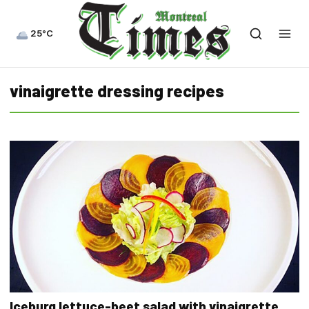
25°C
vinaigrette dressing recipes
Iceburg lettuce-beet salad with vinaigrette