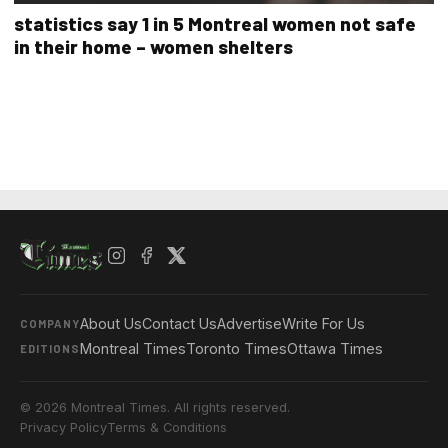
statistics say 1 in 5 Montreal women not safe
in their home – women shelters
About Us
Contact Us
Advertise
Write For Us
COMPANY
Montreal Times
Toronto Times
Ottawa Times
EDITIONS
© 2026 Montreal Times. All rights reserved.
Privacy Policy
Terms & Conditions