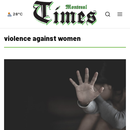
28°C
violence against women