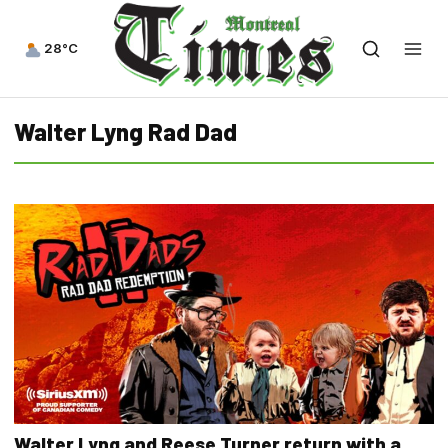
28°C
Walter Lyng Rad Dad
Walter Lyng and Reese Turner return with a