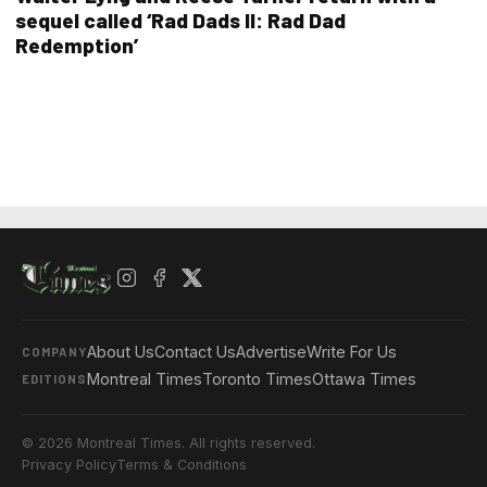
sequel called ‘Rad Dads II: Rad Dad
Redemption’
About Us
Contact Us
Advertise
Write For Us
COMPANY
Montreal Times
Toronto Times
Ottawa Times
EDITIONS
© 2026 Montreal Times. All rights reserved.
Privacy Policy
Terms & Conditions