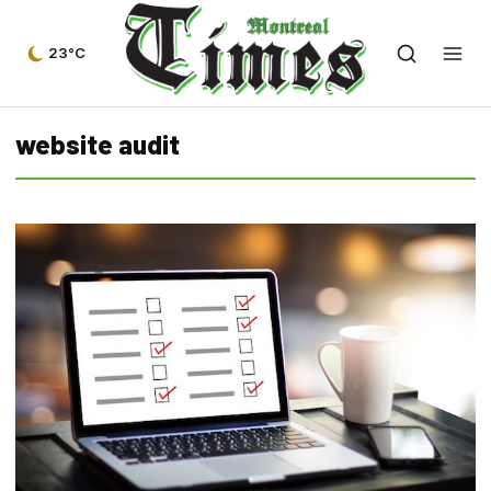
23°C
website audit