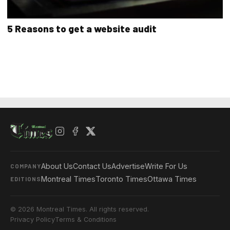
5 Reasons to get a website audit
About Us
Contact Us
Advertise
Write For Us
COMPANY
Montreal Times
Toronto Times
Ottawa Times
EDITIONS
© 2026 Montreal Times. All rights reserved.
Privacy Policy
Terms & Conditions