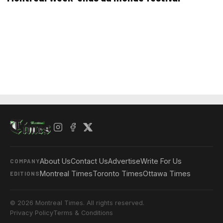
About Us
Contact Us
Advertise
Write For Us
COMPANY
Montreal Times
Toronto Times
Ottawa Times
EDITIONS
© 2026 Montreal Times. All rights reserved.
Privacy Policy
Terms & Conditions