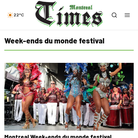
22°C
Week-ends du monde festival
Montreal Week-ends du monde festival