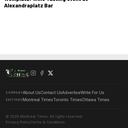
Alexandraplatz Bar
About Us
Contact Us
Advertise
Write For Us
COMPANY
Montreal Times
Toronto Times
Ottawa Times
EDITIONS
© 2026 Montreal Times. All rights reserved.
Privacy Policy
Terms & Conditions