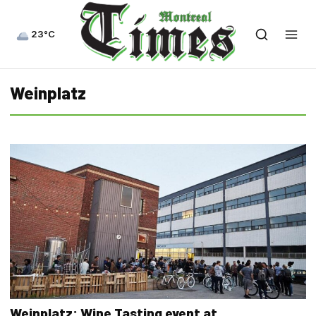
23°C
Weinplatz
Weinplatz: Wine Tasting event at