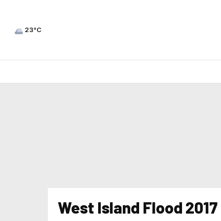
23°C
West Island Flood 2017