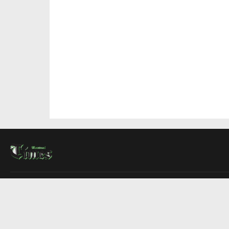
About Us
Contact Us
Advertise
Write For Us
COMPANY
Montreal Times
Toronto Times
Ottawa Times
EDITIONS