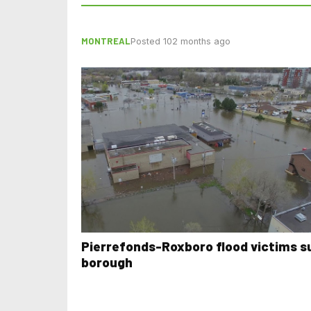
MONTREAL
Posted 102 months ago
Pierrefonds-Roxboro flood victims s
borough