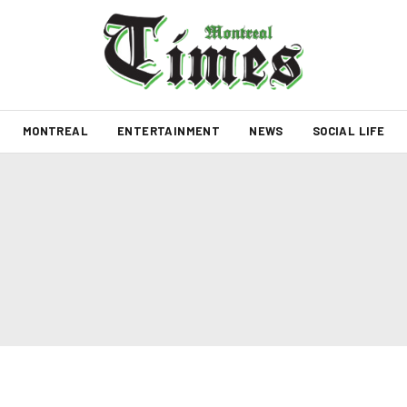
MONTREAL
ENTERTAINMENT
NEWS
SOCIAL LIFE