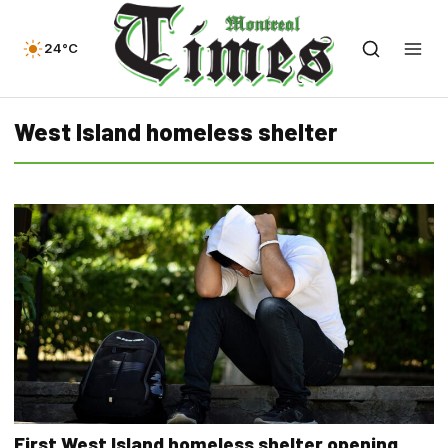
24°C
West Island homeless shelter
First West Island homeless shelter opening