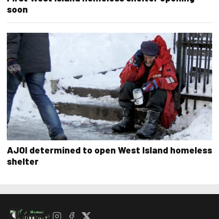
soon
AJOI determined to open West Island homeless
shelter