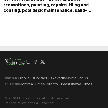
renovations, painting, repairs, tiling and
coating, pool deck maintenance, sand-
blasting old paint, and even pool demolition
About Us
Contact Us
Advertise
Write For Us
COMPANY
Montreal Times
Toronto Times
Ottawa Times
EDITIONS
© 2026 Montreal Times. All rights reserved.
Privacy Policy
Terms & Conditions