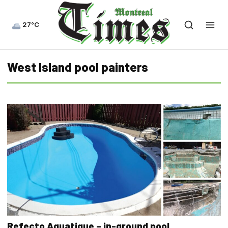
27°C
West Island pool painters
Refecto Aquatique – in-ground pool