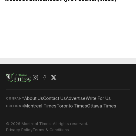
About Us
Contact Us
Advertise
Write For Us
COMPANY
Montreal Times
Toronto Times
Ottawa Times
EDITIONS
© 2026 Montreal Times. All rights reserved.
Privacy Policy
Terms & Conditions