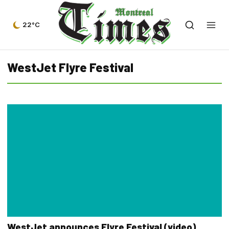
22°C
WestJet Flyre Festival
WestJet announces Flyre Festival (video)