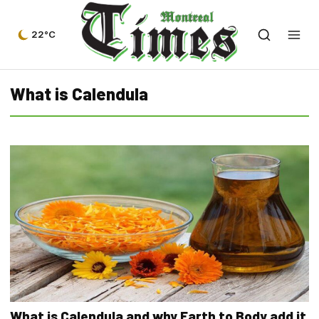
22°C
What is Calendula
What is Calendula and why Earth to Body add it