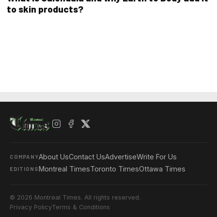
to skin products?
About Us
Contact Us
Advertise
Write For Us
COMPANY
Montreal Times
Toronto Times
Ottawa Times
EDITIONS
© 2026 Montreal Times. All rights reserved.
Privacy Policy
Terms & Conditions