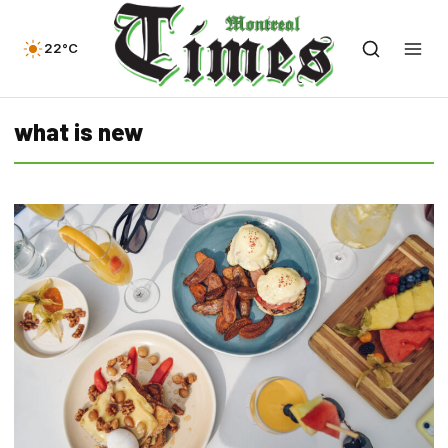
22°C
what is new