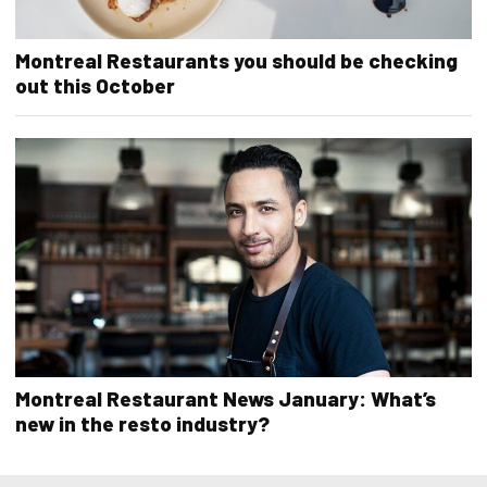
Montreal Restaurants you should be checking
out this October
Montreal Restaurant News January: What’s
new in the resto industry?