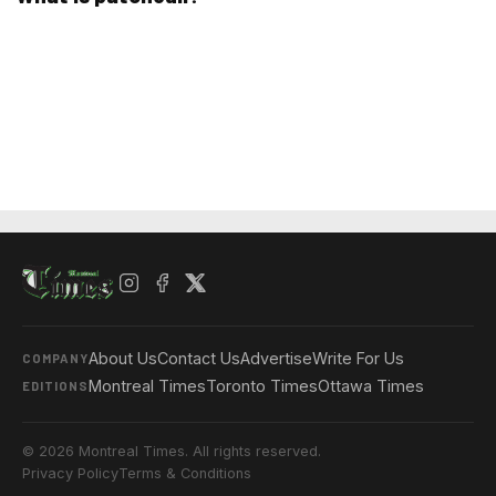
About Us
Contact Us
Advertise
Write For Us
COMPANY
Montreal Times
Toronto Times
Ottawa Times
EDITIONS
© 2026 Montreal Times. All rights reserved.
Privacy Policy
Terms & Conditions