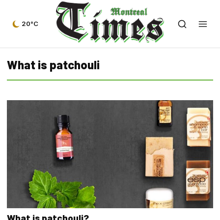
20°C
What is patchouli
What is patchouli?