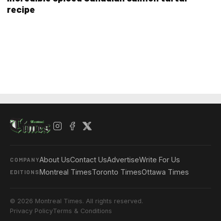
recipe
About Us
Contact Us
Advertise
Write For Us
COMPANY
Montreal Times
Toronto Times
Ottawa Times
EDITIONS
© 2026 Montreal Times. All rights reserved.
Privacy Policy
Terms & Conditions