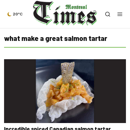
20°C
what make a great salmon tartar
Incredible spiced Canadian salmon tartar