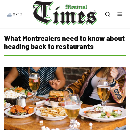
27°C
What Montrealers need to know about
heading back to restaurants