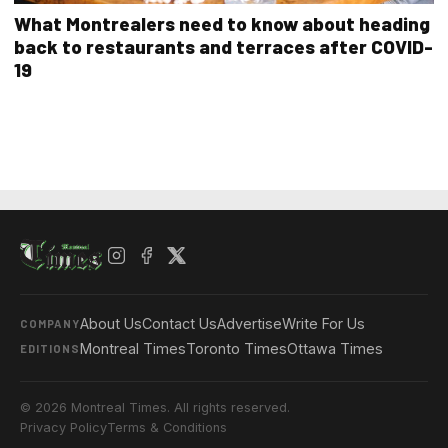
What Montrealers need to know about heading
back to restaurants and terraces after COVID-
19
About Us
Contact Us
Advertise
Write For Us
COMPANY
Montreal Times
Toronto Times
Ottawa Times
EDITIONS
© 2026 Montreal Times. All rights reserved.
Privacy Policy
Terms & Conditions