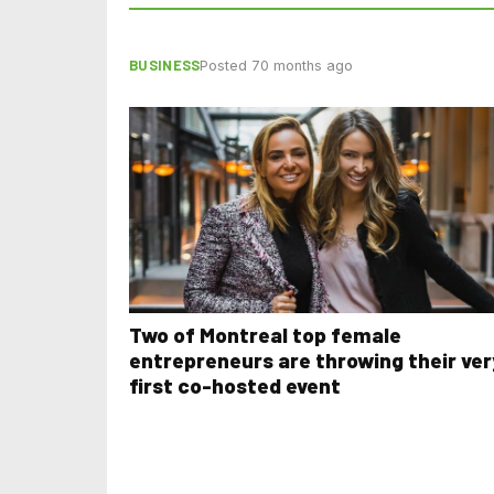
BUSINESS
Posted 70 months ago
Two of Montreal top female
entrepreneurs are throwing their ver
first co-hosted event