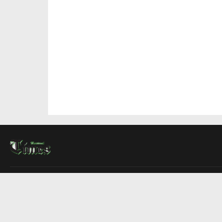
About Us
Contact Us
Advertise
Write For Us
COMPANY
Montreal Times
Toronto Times
Ottawa Times
EDITIONS