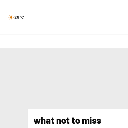
28°C
what not to miss