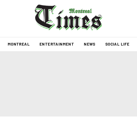
MONTREAL
ENTERTAINMENT
NEWS
SOCIAL LIFE