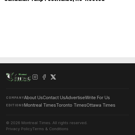
About Us
Contact Us
Advertise
Write For Us
COMPANY
Montreal Times
Toronto Times
Ottawa Times
EDITIONS
© 2026 Montreal Times. All rights reserved.
Privacy Policy
Terms & Conditions