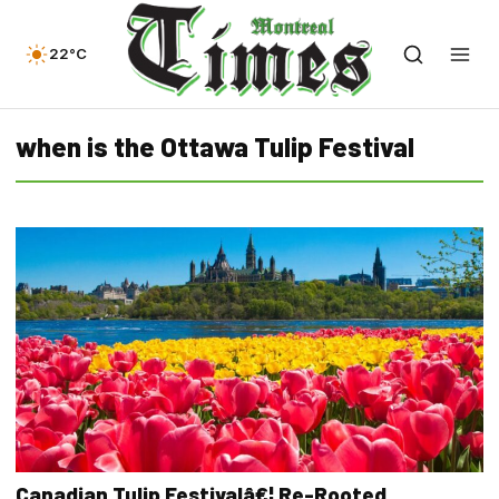
22°C
when is the Ottawa Tulip Festival
Canadian Tulip Festivalâ€¦ Re-Rooted