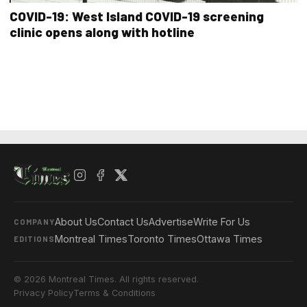
COVID-19: West Island COVID-19 screening
clinic opens along with hotline
About Us
Contact Us
Advertise
Write For Us
COMPANY
Montreal Times
Toronto Times
Ottawa Times
EDITIONS
© 2026 Montreal Times. All rights reserved.
Privacy Policy
Terms & Conditions