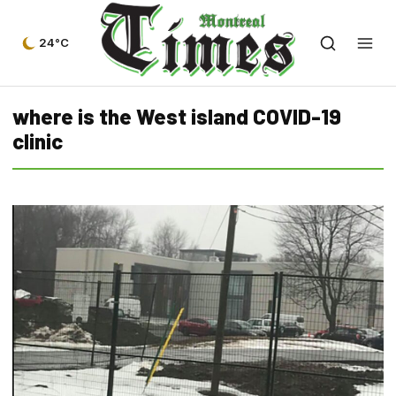
24°C
where is the West island COVID-19
clinic