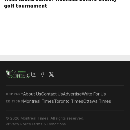
golf tournament
About Us
Contact Us
Advertise
Write For Us
COMPANY
Montreal Times
Toronto Times
Ottawa Times
EDITIONS
© 2026 Montreal Times. All rights reserved.
Privacy Policy
Terms & Conditions