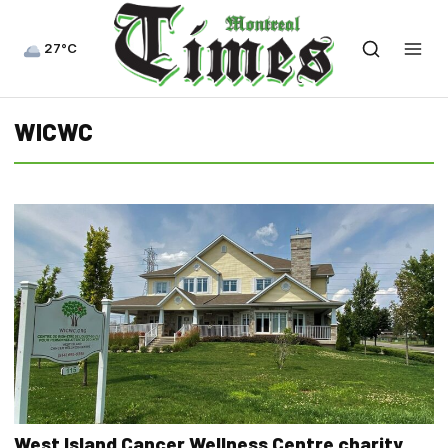
27°C
WICWC
West Island Cancer Wellness Centre charity