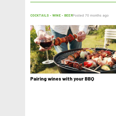
COCKTAILS - WINE - BEER
Posted 70 months ago
Pairing wines with your BBQ