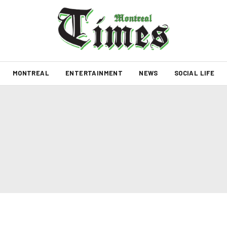
MONTREAL
ENTERTAINMENT
NEWS
SOCIAL LIFE