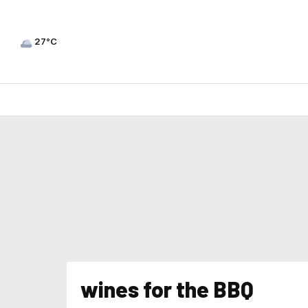
27°C
wines for the BBQ