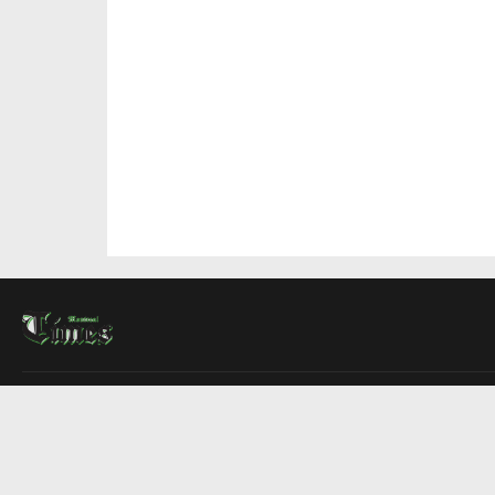
About Us
Contact Us
Advertise
Write For Us
COMPANY
Montreal Times
Toronto Times
Ottawa Times
EDITIONS