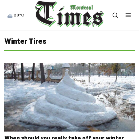
29°C
Winter Tires
When should you really take off your winter