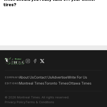
tires?
About Us
Contact Us
Advertise
Write For Us
COMPANY
Montreal Times
Toronto Times
Ottawa Times
EDITIONS
© 2026 Montreal Times. All rights reserved.
Privacy Policy
Terms & Conditions