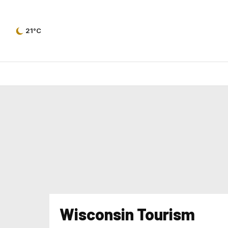
21°C
Wisconsin Tourism