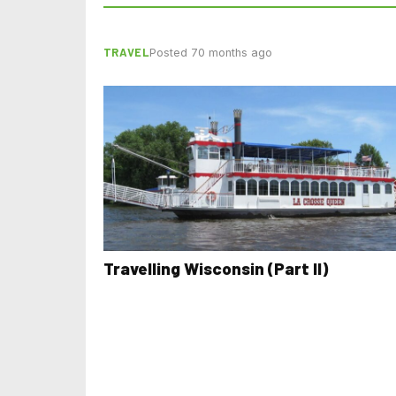
TRAVEL
Posted 70 months ago
Travelling Wisconsin (Part II)