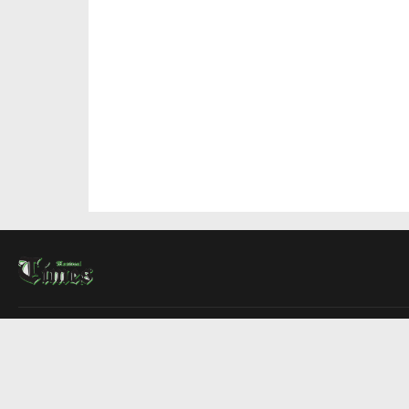
About Us
Contact Us
Advertise
Write For Us
COMPANY
Montreal Times
Toronto Times
Ottawa Times
EDITIONS