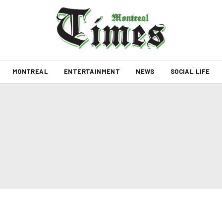
MONTREAL
ENTERTAINMENT
NEWS
SOCIAL LIFE