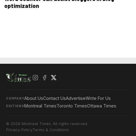
optimization
About Us
Contact Us
Advertise
Write For Us
COMPANY
Montreal Times
Toronto Times
Ottawa Times
EDITIONS
© 2026 Montreal Times. All rights reserved.
Privacy Policy
Terms & Conditions