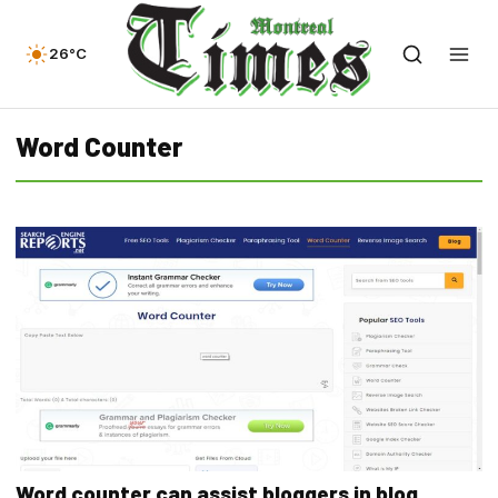
26°C
Word Counter
Word counter can assist bloggers in blog