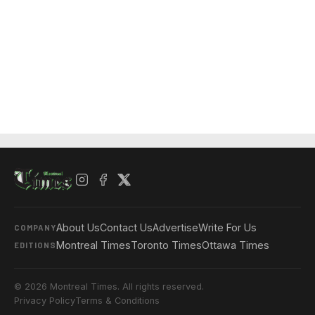
About Us
Contact Us
Advertise
Write For Us
COMPANY
Montreal Times
Toronto Times
Ottawa Times
EDITIONS
© 2026 Montreal Times. All rights reserved.
Privacy Policy
Terms & Conditions