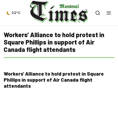
22°C
Workers’ Alliance to hold protest in
Square Phillips in support of Air
Canada flight attendants
Workers’ Alliance to hold protest in Square
Phillips in support of Air Canada flight
attendants