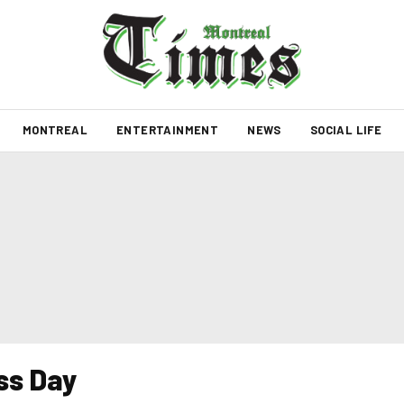
MONTREAL
ENTERTAINMENT
NEWS
SOCIAL LIFE
ss Day