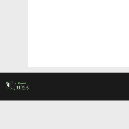
About Us
Contact Us
Advertise
Write For Us
COMPANY
Montreal Times
Toronto Times
Ottawa Times
EDITIONS