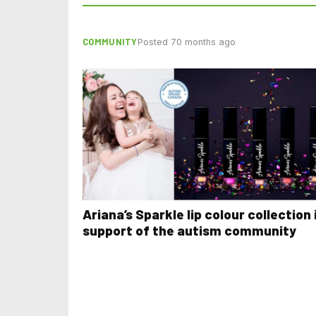
COMMUNITY
Posted 70 months ago
Ariana’s Sparkle lip colour collection 
support of the autism community