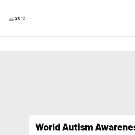
26°C
World Autism Awarene