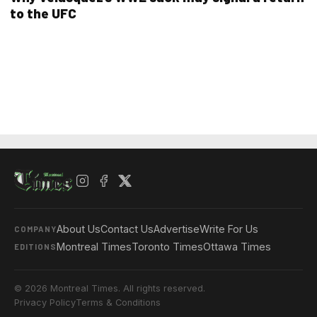
to the UFC
About Us
Contact Us
Advertise
Write For Us
COMPANY
Montreal Times
Toronto Times
Ottawa Times
EDITIONS
© 2026 Montreal Times. All rights reserved.
Privacy Policy
Terms & Conditions