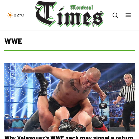
22°C
WWE
Why Velasquez’s WWE sack may signal a return