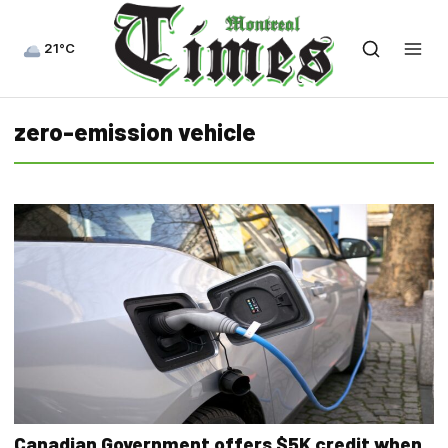
21°C
zero-emission vehicle
Canadian Government offers $5K credit when