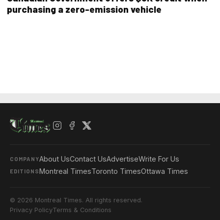
purchasing a zero-emission vehicle
About Us
Contact Us
Advertise
Write For Us
COMPANY
Montreal Times
Toronto Times
Ottawa Times
EDITIONS
© 2026 Montreal Times. All rights reserved.
Privacy Policy
Terms & Conditions