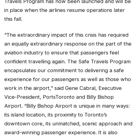
Travels
Program has now been launched and will be
in place when the airlines resume operations later
this fall.
“The extraordinary impact of this crisis has required
an equally extraordinary response on the part of the
aviation industry to ensure that passengers feel
confident travelling again. The
Safe Travels
Program
encapsulates our commitment to delivering a safe
experience for our passengers as well as those who
work in the airport,” said Gene Cabral, Executive
Vice-President, PortsToronto and Billy Bishop
Airport. “Billy Bishop Airport is unique in many ways:
its island location, its proximity to Toronto’s
downtown core, its unmatched, scenic approach and
award-winning passenger experience. It is also