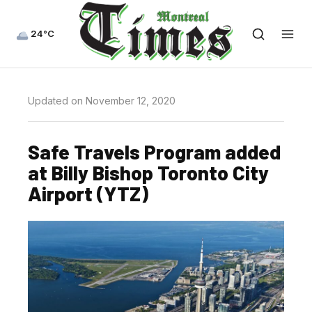
24°C
Updated on November 12, 2020
Safe Travels Program added
at Billy Bishop Toronto City
Airport (YTZ)