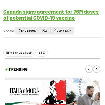
Canada signs agreement for 76M doses
of potential COVID-19 vaccine
SHARE:
FACEBOOK
X
COPY LINK
Billy Bishop airport
YTZ
TRENDING