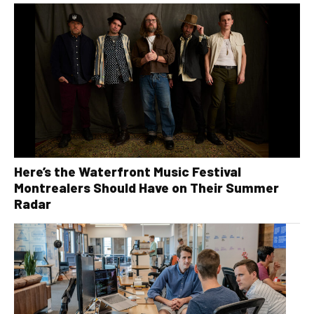
Here’s the Waterfront Music Festival
Montrealers Should Have on Their Summer
Radar