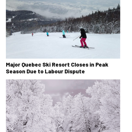
Major Quebec Ski Resort Closes in Peak
Season Due to Labour Dispute