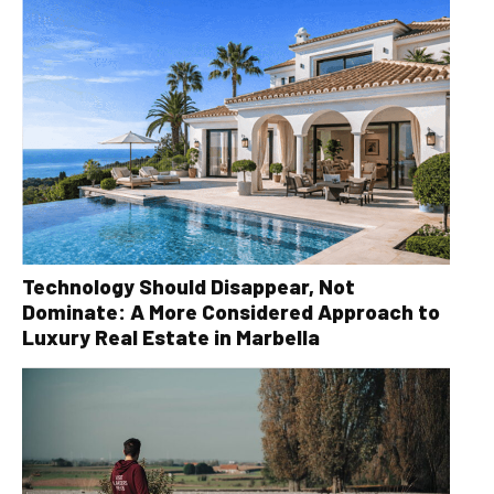
Technology Should Disappear, Not
Dominate: A More Considered Approach to
Luxury Real Estate in Marbella