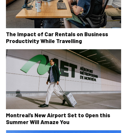
The Impact of Car Rentals on Business
Productivity While Travelling
Montreal’s New Airport Set to Open this
Summer Will Amaze You