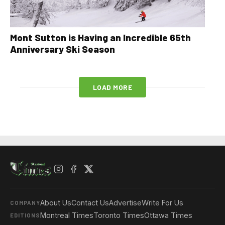
Mont Sutton is Having an Incredible 65th
Anniversary Ski Season
LOAD MORE
About Us
Contact Us
Advertise
Write For Us
COMPANY
Montreal Times
Toronto Times
Ottawa Times
EDITIONS