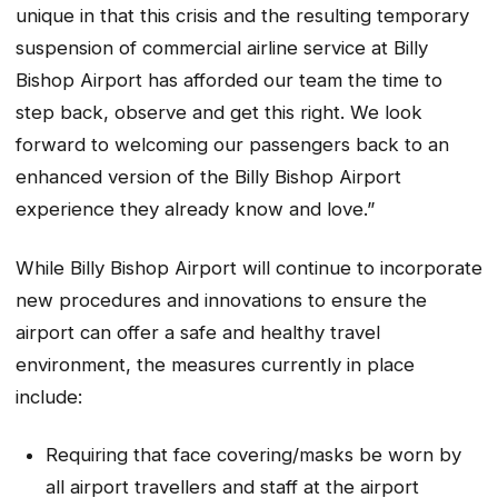
unique in that this crisis and the resulting temporary
suspension of commercial airline service at Billy
Bishop Airport has afforded our team the time to
step back, observe and get this right. We look
forward to welcoming our passengers back to an
enhanced version of the Billy Bishop Airport
experience they already know and love.”
While Billy Bishop Airport will continue to incorporate
new procedures and innovations to ensure the
airport can offer a safe and healthy travel
environment, the measures currently in place
include:
Requiring that face covering/masks be worn by
all airport travellers and staff at the airport