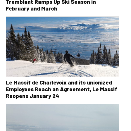
Tremblant Ramps Up Ski Season in
February and March
Le Massif de Charlevoix and its unionized
Employees Reach an Agreement, Le Massif
Reopens January 24