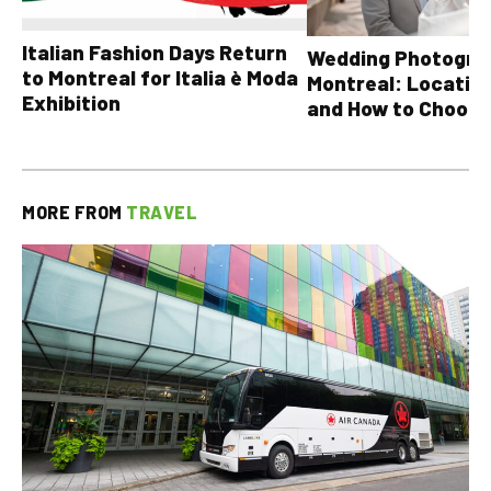
Italian Fashion Days Return
Wedding Photograp
to Montreal for Italia è Moda
Montreal: Location
Exhibition
and How to Choose
MORE FROM
TRAVEL