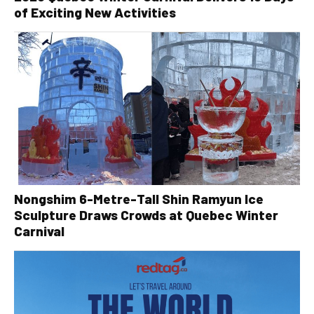
of Exciting New Activities
Nongshim 6-Metre-Tall Shin Ramyun Ice
Sculpture Draws Crowds at Quebec Winter
Carnival