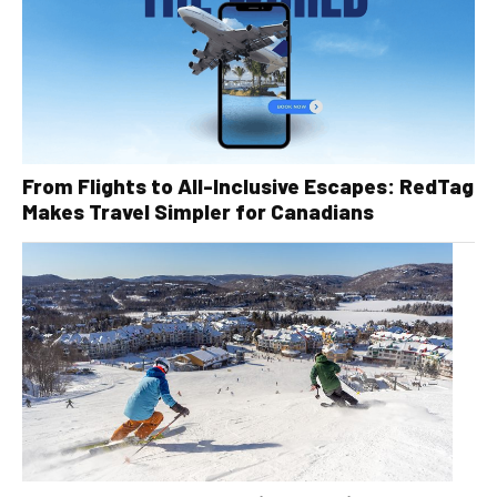
From Flights to All-Inclusive Escapes: RedTag
Makes Travel Simpler for Canadians