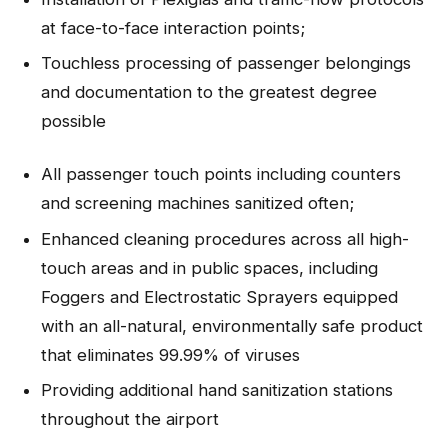
at face-to-face interaction points;
Touchless processing of passenger belongings
and documentation to the greatest degree
possible
All passenger touch points including counters
and screening machines sanitized often;
Enhanced cleaning procedures across all high-
touch areas and in public spaces, including
Foggers and Electrostatic Sprayers equipped
with an all-natural, environmentally safe product
that eliminates 99.99% of viruses
Providing additional hand sanitization stations
throughout the airport