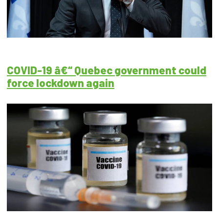
COVID-19 â€“ Quebec government could
force lockdown again