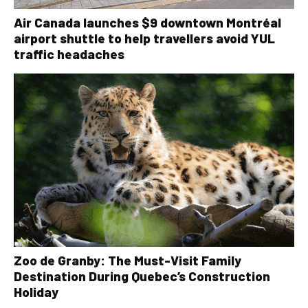
Air Canada launches $9 downtown Montréal
airport shuttle to help travellers avoid YUL
traffic headaches
Zoo de Granby: The Must-Visit Family
Destination During Quebec’s Construction
Holiday