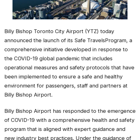
Billy Bishop Toronto City Airport (YTZ) today
announced the launch of its
Safe Travels
Program, a
comprehensive initiative developed in response to
the COVID-19 global pandemic that includes
operational measures and safety protocols that have
been implemented to ensure a safe and healthy
environment for passengers, staff and partners at
Billy Bishop Airport.
Billy Bishop Airport has responded to the emergence
of COVID-19 with a comprehensive health and safety
program that is aligned with expert guidance and
new industry best practices. Under the guidance of