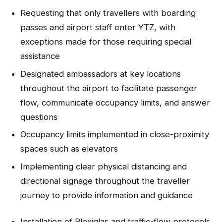
Requesting that only travellers with boarding
passes and airport staff enter YTZ, with
exceptions made for those requiring special
assistance
Designated ambassadors at key locations
throughout the airport to facilitate passenger
flow, communicate occupancy limits, and answer
questions
Occupancy limits implemented in close-proximity
spaces such as elevators
Implementing clear physical distancing and
directional signage throughout the traveller
journey to provide information and guidance
Installation of Plexiglas and traffic-flow protocols