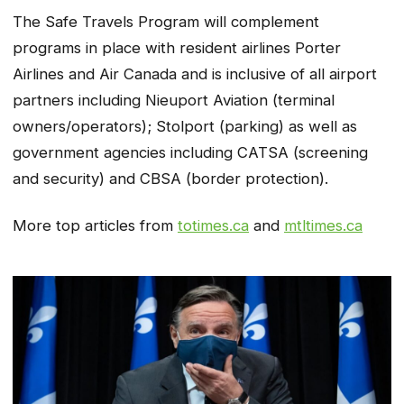
The
Safe Travels
Program will complement
programs in place with resident airlines Porter
Airlines and Air Canada and is inclusive of all airport
partners including Nieuport Aviation (terminal
owners/operators); Stolport (parking) as well as
government agencies including CATSA (screening
and security) and CBSA (border protection).
More top articles from
totimes.ca
and
mtltimes.ca