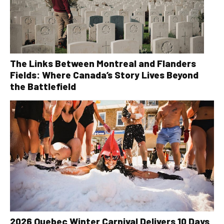
The Links Between Montreal and Flanders
Fields: Where Canada’s Story Lives Beyond
the Battlefield
2026 Quebec Winter Carnival Delivers 10 Days