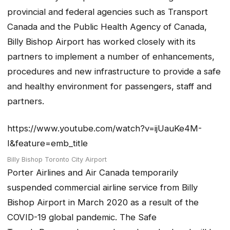
provincial and federal agencies such as Transport
Canada and the Public Health Agency of Canada,
Billy Bishop Airport has worked closely with its
partners to implement a number of enhancements,
procedures and new infrastructure to provide a safe
and healthy environment for passengers, staff and
partners.
https://www.youtube.com/watch?v=ijUauKe4M-
I&feature=emb_title
Billy Bishop Toronto City Airport
Porter Airlines and Air Canada temporarily
suspended commercial airline service from Billy
Bishop Airport in March 2020 as a result of the
COVID-19 global pandemic. The
Safe