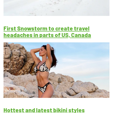
First Snowstorm to create travel
headaches in parts of US, Canada
Hottest and latest bikini styles