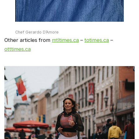
Chef Gerardo D’Amore
Other articles from
mtltimes.ca
–
totimes.ca
–
otttimes.ca