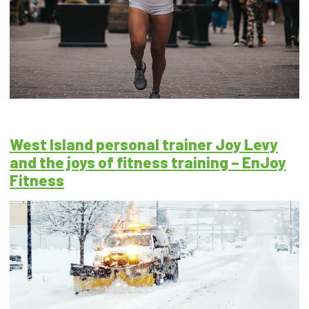
West Island personal trainer Joy Levy
and the joys of fitness training – EnJoy
Fitness