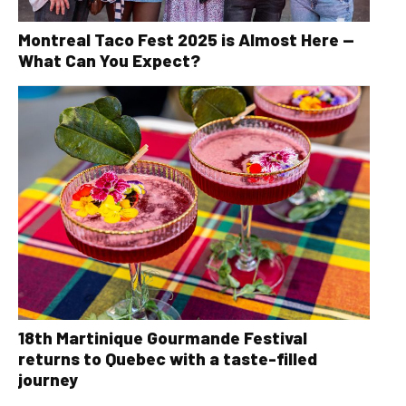
Montreal Taco Fest 2025 is Almost Here —
What Can You Expect?
18th Martinique Gourmande Festival
returns to Quebec with a taste-filled
journey