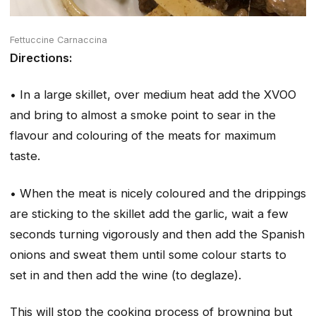
Fettuccine Carnaccina
Directions:
• In a large skillet, over medium heat add the XVOO
and bring to almost a smoke point to sear in the
flavour and colouring of the meats for maximum
taste.
• When the meat is nicely coloured and the drippings
are sticking to the skillet add the garlic, wait a few
seconds turning vigorously and then add the Spanish
onions and sweat them until some colour starts to
set in and then add the wine (to deglaze).
This will stop the cooking process of browning but