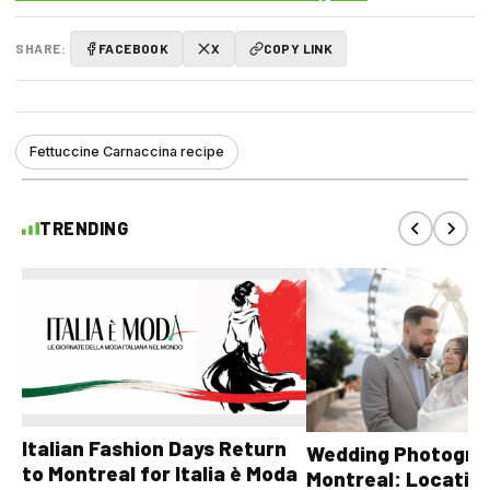
SHARE:
FACEBOOK
X
COPY LINK
Fettuccine Carnaccina recipe
TRENDING
Italian Fashion Days Return
Wedding Photograp
to Montreal for Italia è Moda
Montreal: Location