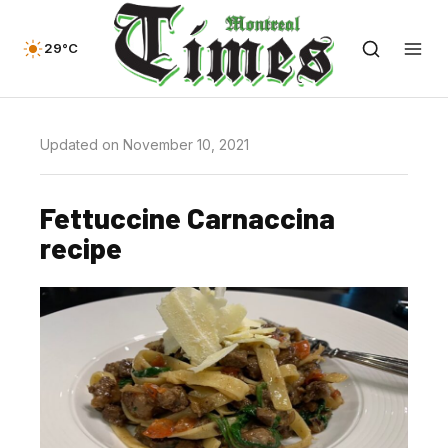
29°C
Updated on November 10, 2021
Fettuccine Carnaccina
recipe