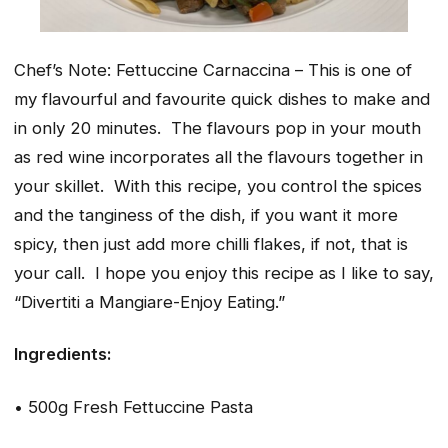
Chef’s Note: Fettuccine Carnaccina – This is one of
my flavourful and favourite quick dishes to make and
in only 20 minutes. The flavours pop in your mouth
as red wine incorporates all the flavours together in
your skillet. With this recipe, you control the spices
and the tanginess of the dish, if you want it more
spicy, then just add more chilli flakes, if not, that is
your call. I hope you enjoy this recipe as I like to say,
“Divertiti a Mangiare-Enjoy Eating.”
Ingredients:
• 500g Fresh Fettuccine Pasta