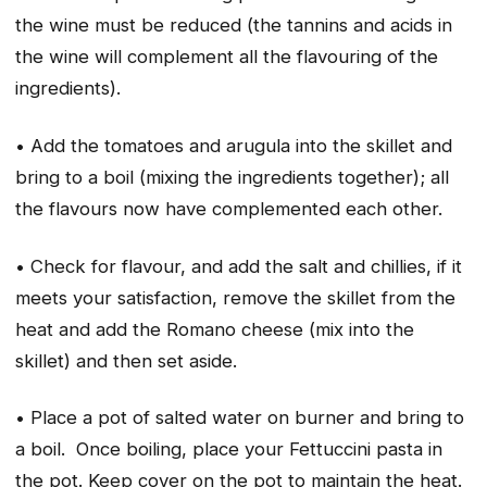
the wine must be reduced (the tannins and acids in
the wine will complement all the flavouring of the
ingredients).
• Add the tomatoes and arugula into the skillet and
bring to a boil (mixing the ingredients together); all
the flavours now have complemented each other.
• Check for flavour, and add the salt and chillies, if it
meets your satisfaction, remove the skillet from the
heat and add the Romano cheese (mix into the
skillet) and then set aside.
• Place a pot of salted water on burner and bring to
a boil. Once boiling, place your Fettuccini pasta in
the pot. Keep cover on the pot to maintain the heat.