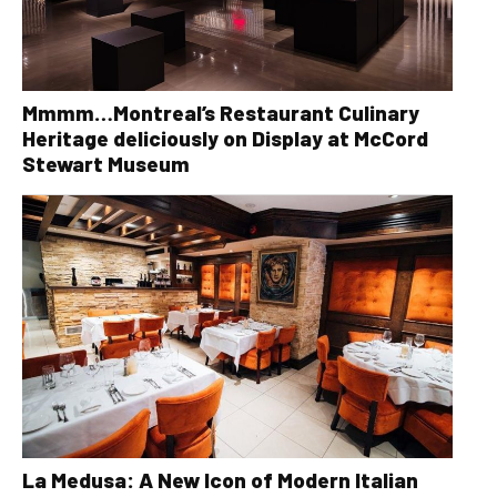
Mmmm…Montreal’s Restaurant Culinary
Heritage deliciously on Display at McCord
Stewart Museum
La Medusa: A New Icon of Modern Italian