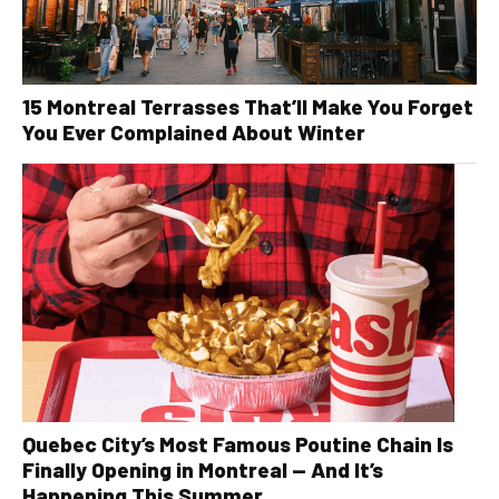
15 Montreal Terrasses That’ll Make You Forget
You Ever Complained About Winter
Quebec City’s Most Famous Poutine Chain Is
Finally Opening in Montreal — And It’s
Happening This Summer