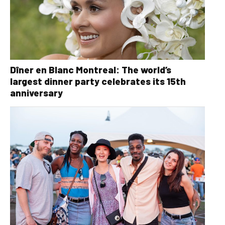
Dîner en Blanc Montreal: The world’s
largest dinner party celebrates its 15th
anniversary