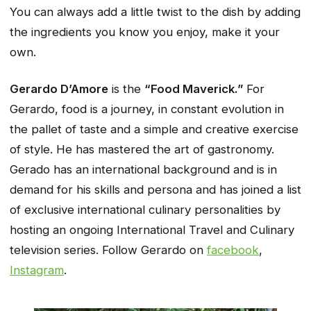
You can always add a little twist to the dish by adding
the ingredients you know you enjoy, make it your
own.
Gerardo D’Amore
is the
“Food Maverick.”
For
Gerardo, food is a journey, in constant evolution in
the pallet of taste and a simple and creative exercise
of style. He has mastered the art of gastronomy.
Gerado has an international background and is in
demand for his skills and persona and has joined a list
of exclusive international culinary personalities by
hosting an ongoing International Travel and Culinary
television series. Follow Gerardo on
facebook
,
Instagram
.