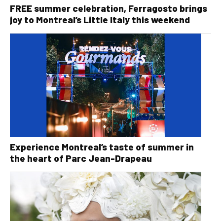
FREE summer celebration, Ferragosto brings
joy to Montreal’s Little Italy this weekend
Experience Montreal’s taste of summer in
the heart of Parc Jean-Drapeau