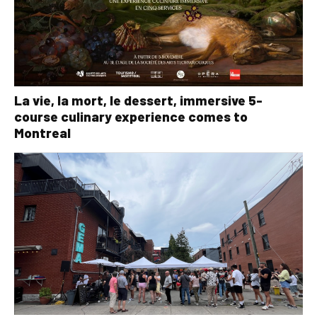
La vie, la mort, le dessert, immersive 5-
course culinary experience comes to
Montreal