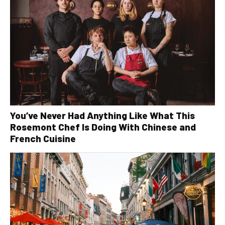
You’ve Never Had Anything Like What This
Rosemont Chef Is Doing With Chinese and
French Cuisine