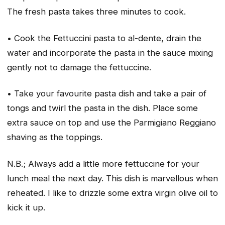
The fresh pasta takes three minutes to cook.
• Cook the Fettuccini pasta to al-dente, drain the
water and incorporate the pasta in the sauce mixing
gently not to damage the fettuccine.
• Take your favourite pasta dish and take a pair of
tongs and twirl the pasta in the dish. Place some
extra sauce on top and use the Parmigiano Reggiano
shaving as the toppings.
N.B.; Always add a little more fettuccine for your
lunch meal the next day. This dish is marvellous when
reheated. I like to drizzle some extra virgin olive oil to
kick it up.