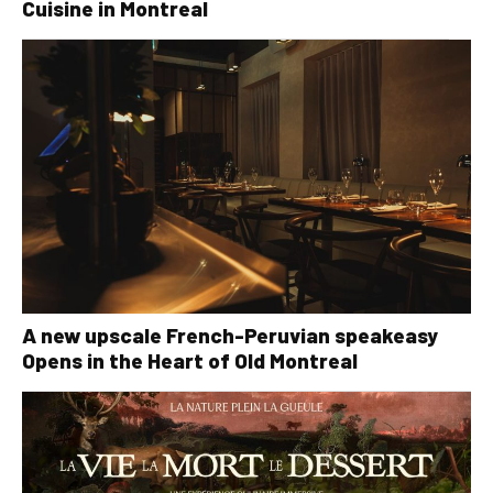
Cuisine in Montreal
A new upscale French-Peruvian speakeasy
Opens in the Heart of Old Montreal