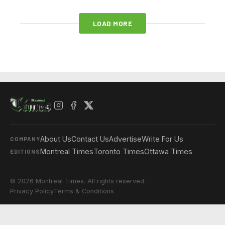
LOAD MORE
About Us
Contact Us
Advertise
Write For Us
COMPANY
Montreal Times
Toronto Times
Ottawa Times
EDITIONS
© 2026 Montreal Times. All rights reserved.
Privacy Policy
Terms & Conditions