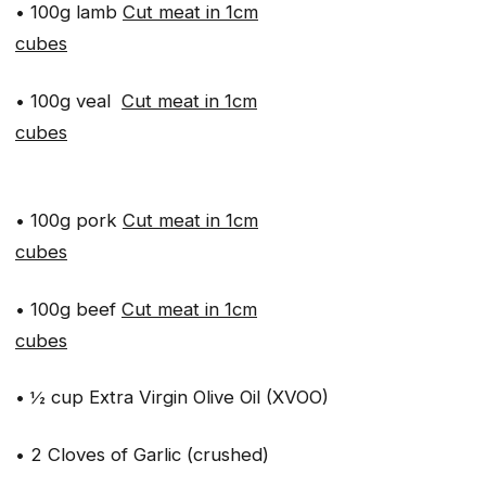
• 100g lamb
Cut meat in 1cm
cubes
• 100g veal
Cut meat in 1cm
cubes
• 100g pork
Cut meat in 1cm
cubes
• 100g beef
Cut meat in 1cm
cubes
• ½ cup Extra Virgin Olive Oil (XVOO)
• 2 Cloves of Garlic (crushed)