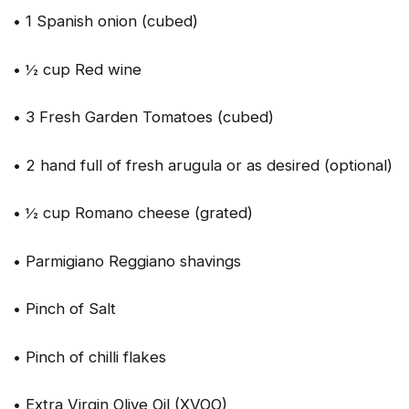
• 1 Spanish onion (cubed)
• ½ cup Red wine
• 3 Fresh Garden Tomatoes (cubed)
• 2 hand full of fresh arugula or as desired (optional)
• ½ cup Romano cheese (grated)
• Parmigiano Reggiano shavings
• Pinch of Salt
• Pinch of chilli flakes
• Extra Virgin Olive Oil (XVOO)