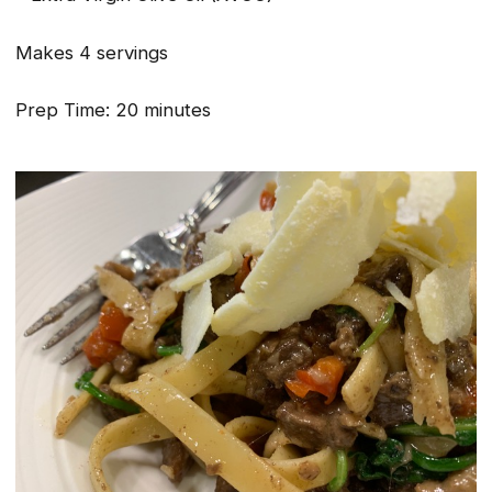
Makes 4 servings
Prep Time: 20 minutes