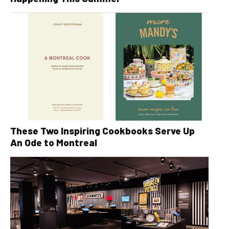
These Two Inspiring Cookbooks Serve Up
An Ode to Montreal