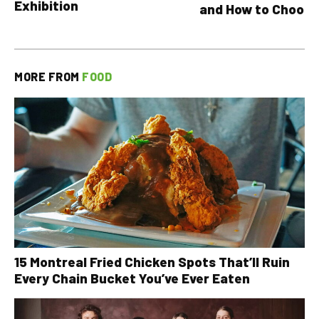
Exhibition
and How to Choose
MORE FROM
FOOD
15 Montreal Fried Chicken Spots That’ll Ruin
Every Chain Bucket You’ve Ever Eaten