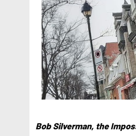
Bob Silverman, the Impos