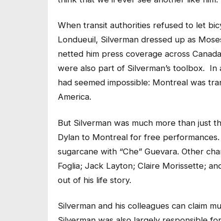
When transit authorities refused to let bi
Londueuil, Silverman dressed up as Moses 
netted him press coverage across Canada. 
were also part of Silverman’s toolbox. In
had seemed impossible: Montreal was trans
America.
But Silverman was much more than just th
Dylan to Montreal for free performances.
sugarcane with “Che” Guevara. Other char
Foglia; Jack Layton; Claire Morissette; 
out of his life story.
Silverman and his colleagues can claim muc
Silverman was also largely responsible fo