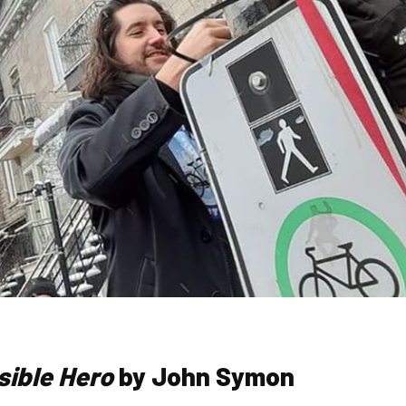
sible Hero
by John Symon