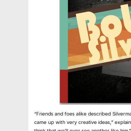
“Friends and foes alike described Silverm
came up with very creative ideas,” explai
think that we’ll ever see another like him.”