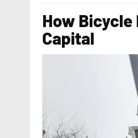
How Bicycle 
Capital