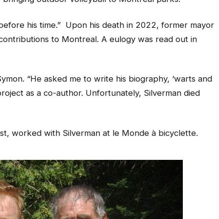
before his time.” Upon his death in 2022, former mayor
ontributions to Montreal. A eulogy was read out in
 Symon. “He asked me to write his biography, ‘warts and
 project as a co-author. Unfortunately, Silverman died
t, worked with Silverman at le Monde à bicyclette.