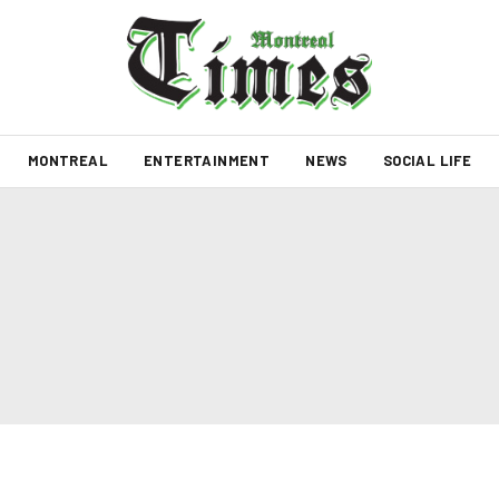
MONTREAL
ENTERTAINMENT
NEWS
SOCIAL LIFE