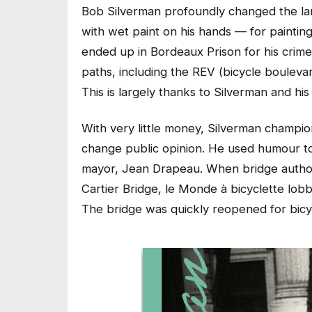
Bob Silverman profoundly changed the la
with wet paint on his hands — for painting t
ended up in Bordeaux Prison for his crim
paths, including the REV (bicycle bouleva
This is largely thanks to Silverman and hi
With very little money, Silverman champion
change public opinion. He used humour to 
mayor, Jean Drapeau. When bridge authori
Cartier Bridge, le Monde à bicyclette lobby
The bridge was quickly reopened for bicyc