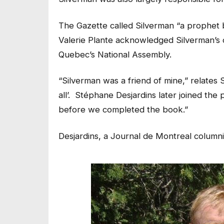
The Gazette called Silverman “a prophet 
Valerie Plante acknowledged Silverman’s c
Quebec’s National Assembly.
“Silverman was a friend of mine,” relates
all’. Stéphane Desjardins later joined the
before we completed the book.”
Desjardins, a Journal
de Montreal
columnis