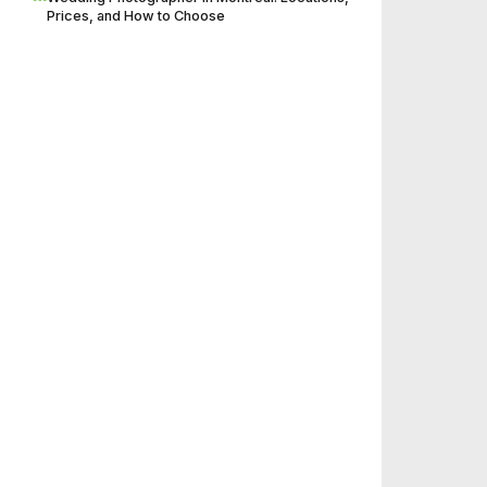
Prices, and How to Choose