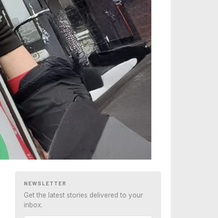
NEWSLETTER
Get the latest stories delivered to your
inbox.