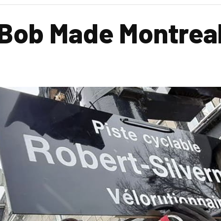
Bob Made Montreal