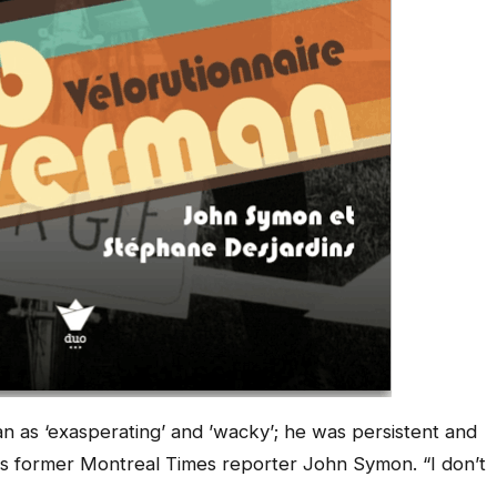
an as ‘exasperating’ and ’wacky’; he was persistent and
ns former
Montreal
Times
reporter John Symon. “I don’t