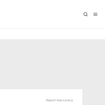
Report Inaccuracy