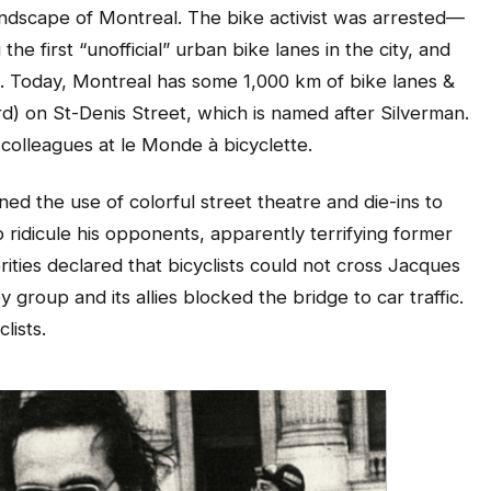
ndscape of Montreal. The bike activist was arrested—
he first “unofficial” urban bike lanes in the city, and
e. Today, Montreal has some 1,000 km of bike lanes &
rd) on St-Denis Street, which is named after Silverman.
s colleagues at le Monde à bicyclette.
ed the use of colorful street theatre and die-ins to
ridicule his opponents, apparently terrifying former
ties declared that bicyclists could not cross Jacques
 group and its allies blocked the bridge to car traffic.
lists.