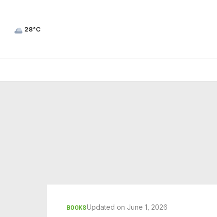
28°C
Updated on June 1, 2026
BOOKS