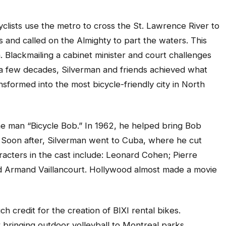
cyclists use the metro to cross the St. Lawrence River to
and called on the Almighty to part the waters. This
Blackmailing a cabinet minister and court challenges
 a few decades, Silverman and friends achieved what
formed into the most bicycle-friendly city in North
e man “Bicycle Bob.” In 1962, he helped bring Bob
 Soon after, Silverman went to Cuba, where he cut
acters in the cast include: Leonard Cohen; Pierre
and Armand Vaillancourt. Hollywood almost made a movie
h credit for the creation of BIXI rental bikes.
r bringing outdoor volleyball to Montreal parks.