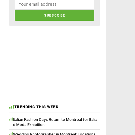
SUBSCRIBE
TRENDING THIS WEEK
Italian Fashion Days Return to Montreal for Italia
è Moda Exhibition
Wedding Photographer in Montreal: Locations,