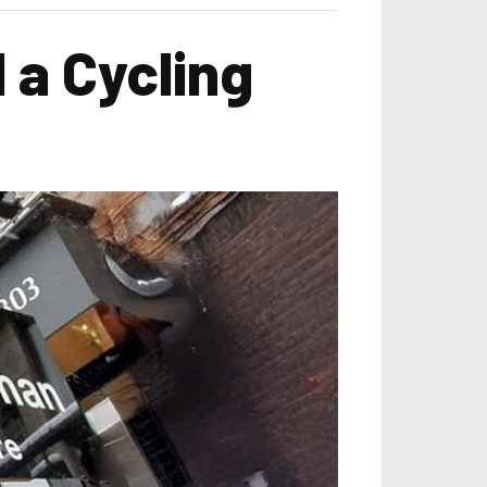
 a Cycling