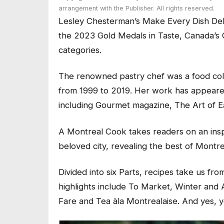
arrangement with the Publisher. All rights reserved.
Lesley Chesterman’s
Make Every Dish Del
the 2023 Gold Medals in Taste, Canada’s 
categories.
The renowned pastry chef was a food colu
from 1999 to 2019.
Her work has appeared 
including
Gourmet
magazine,
The Art of E
A Montreal Cook
takes readers on an insp
beloved city, revealing the best of Montr
Divided into six Parts, recipes take us fr
highlights include
To Market, Winter and A
Fare
and
Tea àla Montrealaise.
And yes, y