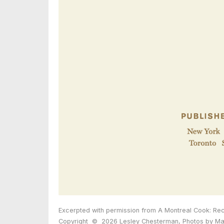
Excerpted with permission from A Montreal Cook: Rec
Copyright
©
2026 Lesley Chesterman, Photos by Mau