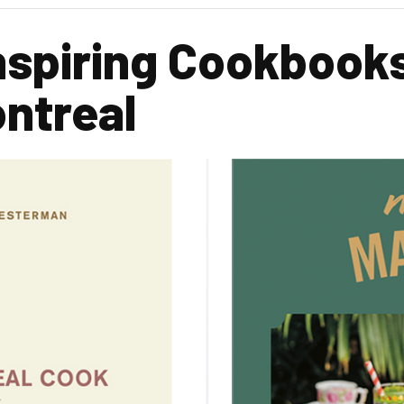
nspiring Cookbook
ntreal