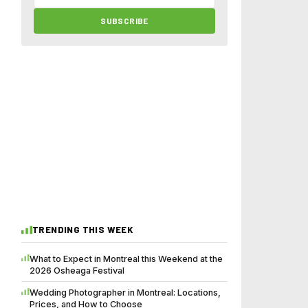
SUBSCRIBE
TRENDING THIS WEEK
What to Expect in Montreal this Weekend at the
2026 Osheaga Festival
Wedding Photographer in Montreal: Locations,
Prices, and How to Choose