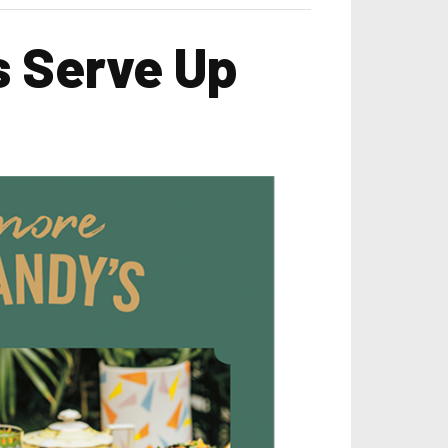
s Serve Up