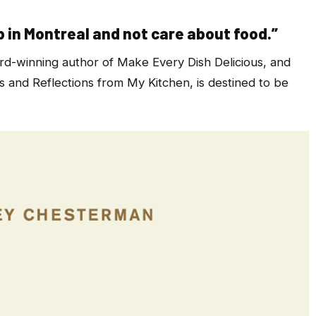
p in Montreal and not care about food.”
rd-winning author of
Make Every Dish Delicious,
and
 and Reflections from My Kitchen,
is destined to be