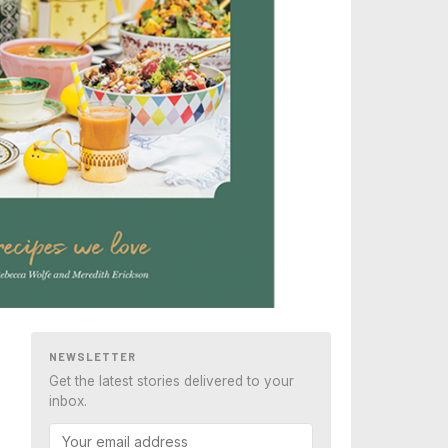
NEWSLETTER
Get the latest stories delivered to your
inbox.