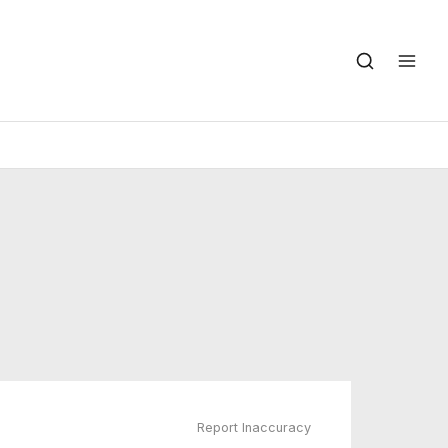
Report Inaccuracy