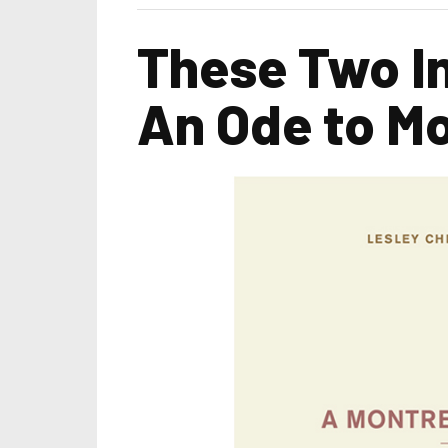
These Two I
An Ode to Mo