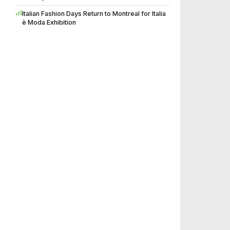
Italian Fashion Days Return to Montreal for Italia
è Moda Exhibition