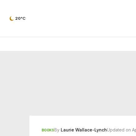
20°C
By
Laurie Wallace-Lynch
Updated on Ap
BOOKS