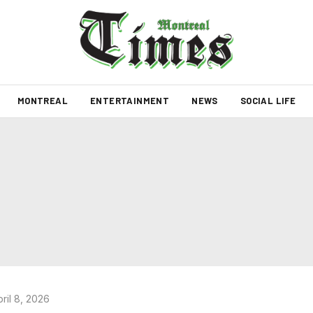
MONTREAL
ENTERTAINMENT
NEWS
SOCIAL LIFE
ril 8, 2026