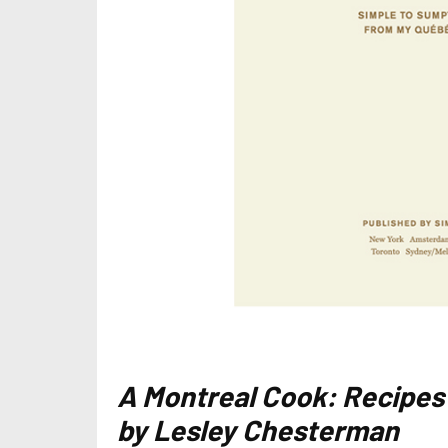
A Montreal Cook: Recipes
by Lesley Chesterman