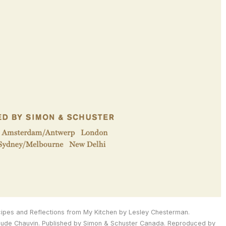
ipes and Reflections from My Kitchen by Lesley Chesterman.
de Chauvin. Published by Simon & Schuster Canada. Reproduced by