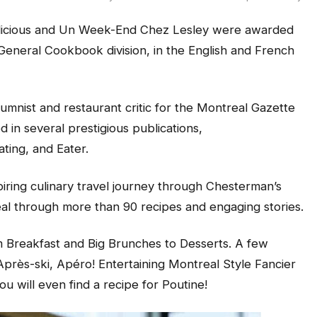
icious
and
Un Week-End Chez Lesley
were awarded
General Cookbook division, in the English and French
mnist and restaurant critic for the
Montreal Gazette
in several prestigious publications,
ating,
and
Eater.
iring culinary travel journey through Chesterman’s
eal through more than 90 recipes and engaging stories.
om
Breakfast
and
Big Brunches
to
Desserts
. A few
près-ski, Apéro! Entertaining Montreal Style Fancier
ou will even find a recipe
for
Poutine
!