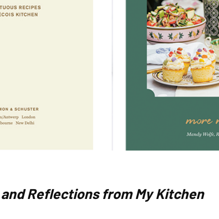
 and Reflections from My Kitchen