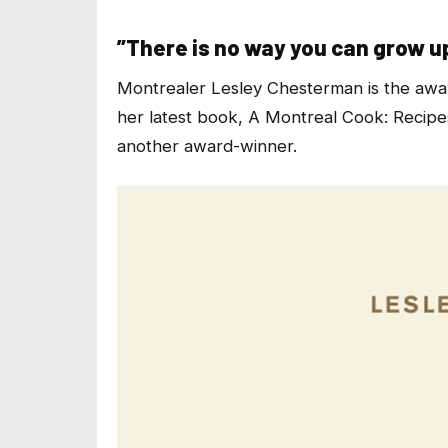
”There is no way you can grow u
Montrealer Lesley Chesterman is the awa
her latest book,
A Montreal Cook: Recipes
another award-winner.