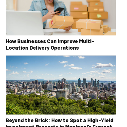
How Businesses Can Improve Multi-
Location Delivery Operations
Beyond the Brick: How to Spot a High-Yield
Investment Property in Montreal’s Current