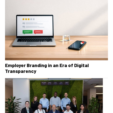
Employer Branding in an Era of Digital
Transparency