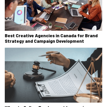
Best Creative Agencies in Canada for Brand
Strategy and Campaign Development