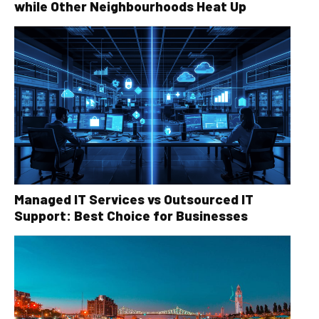
while Other Neighbourhoods Heat Up
Managed IT Services vs Outsourced IT
Support: Best Choice for Businesses