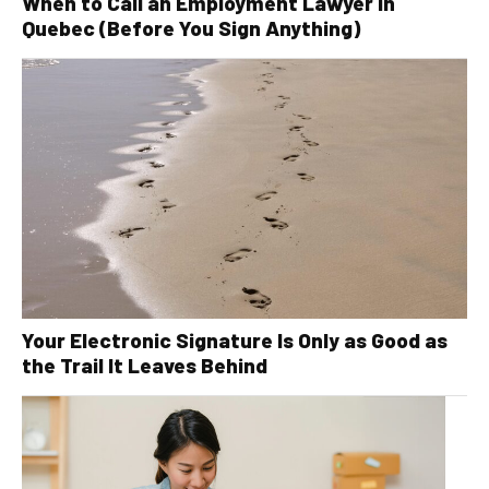
When to Call an Employment Lawyer in
Quebec (Before You Sign Anything)
Your Electronic Signature Is Only as Good as
the Trail It Leaves Behind