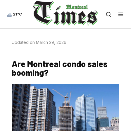
21°C
Updated on March 29, 2026
Are Montreal condo sales
booming?