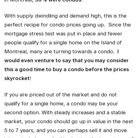
With supply dwindling and demand high, this is the
perfect recipe for condo prices going up. Since the
mortgage stress test was put in place and fewer
people qualify for a single home on the Island of
Montreal, many are turning towards a condo.
I
would even venture to say that you may consider
this a good time to buy a condo before the prices
skyrocket
!
If you are priced out of the market and do not
qualify for a single home, a condo may be your
second option. With steady increases and a stable
market, your condo should go up in value in the next
5 to 7 years, and you can perhaps sell it and move