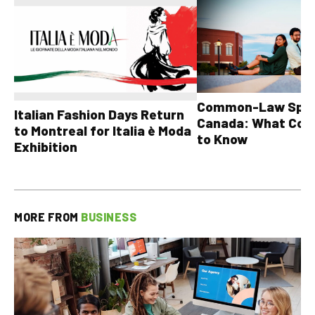
Common-Law Spons
Italian Fashion Days Return
Canada: What Cou
to Montreal for Italia è Moda
to Know
Exhibition
MORE FROM
BUSINESS