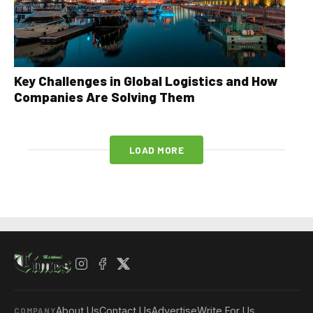
Key Challenges in Global Logistics and How
Companies Are Solving Them
LOAD MORE
About Us
Contact Us
Advertise
Write For Us
COMPANY