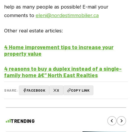
help as many people as possible! E-mail your
comments to
eleni@nordestimmobilier.ca
Other real estate articles:
4 Home improvement tips to increase your
property value
4 reasons to buy a duplex instead of a single-
family home â€“ North East Realties
SHARE:
FACEBOOK
X
COPY LINK
TRENDING