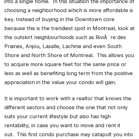
into a single home. In this situation the importance of
choosing a neighborhood which is more affordable is
key. Instead of buying in the Downtown core
because this is the trendiest spot in Montreal, look at
the outskirt neighbourhoods such as RiviÃ¨re des
Prairies, Anjou, Lasalle, Lachine and even South
Shore and North Shore of Montreal. This allows you
to acquire more square feet for the same price or
less as well as benefiting long term from the positive
appreciation in the value your condo will gain.
It is important to work with a realtor that knows the
different sectors and choose the one that not only
suits your current lifestyle but also has high
rentability, in case you want to move and rent it
out. This first condo purchase may catapult you into