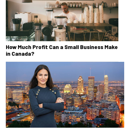
How Much Profit Can a Small Business Make
in Canada?