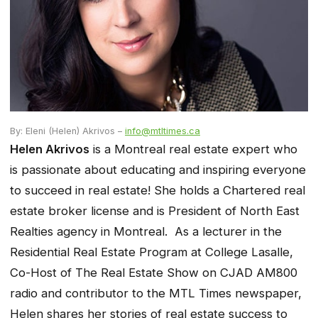
By: Eleni (Helen) Akrivos –
info@mtltimes.ca
Helen Akrivos
is a Montreal real estate expert who
is passionate about educating and inspiring everyone
to succeed in real estate! She holds a Chartered real
estate broker license and is President of North East
Realties agency in Montreal. As a lecturer in the
Residential Real Estate Program at College Lasalle,
Co-Host of The Real Estate Show on CJAD AM800
radio and contributor to the MTL Times newspaper,
Helen shares her stories of real estate success to