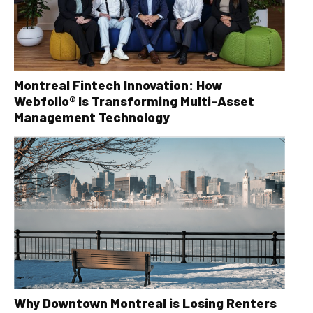
Montreal Fintech Innovation: How
Webfolio® Is Transforming Multi-Asset
Management Technology
Why Downtown Montreal is Losing Renters