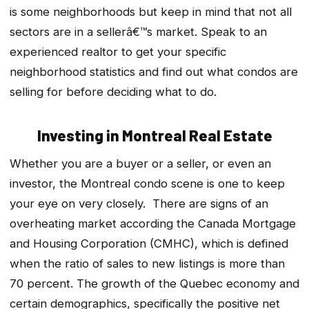
is some neighborhoods but keep in mind that not all
sectors are in a sellerâ€™s market. Speak to an
experienced realtor to get your specific
neighborhood statistics and find out what condos are
selling for before deciding what to do.
Investing in Montreal Real Estate
Whether you are a buyer or a seller, or even an
investor, the Montreal condo scene is one to keep
your eye on very closely. There are signs of an
overheating market according the Canada Mortgage
and Housing Corporation (CMHC), which is defined
when the ratio of sales to new listings is more than
70 percent. The growth of the Quebec economy and
certain demographics, specifically the positive net