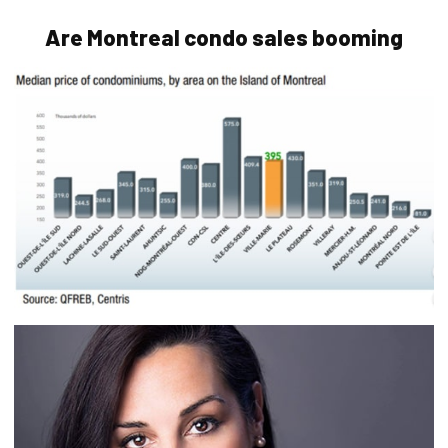
Are Montreal condo sales booming