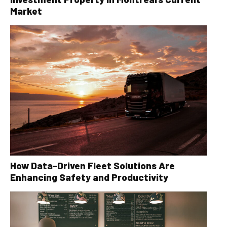
Market
How Data-Driven Fleet Solutions Are
Enhancing Safety and Productivity