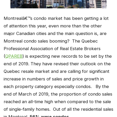
Montrealâ€™s condo market has been getting a lot
of attention this year, even more than the other
major Canadian cities and the main question is, are
Montreal condo sales booming? The Quebec
Professional Association of Real Estate Brokers
(
QPAREB
) is expecting new records to be set by the
end of 2019. They have revised their outlook on the
Quebec resale market and are calling for significant
increase in numbers of sales and price growth in
each property category especially condos. By the
end of March of 2019, the proportion of condo sales
reached an all-time high when compared to the sale
of single-family homes. Out of all the residential sales
in Montreal,
56% were condos
.