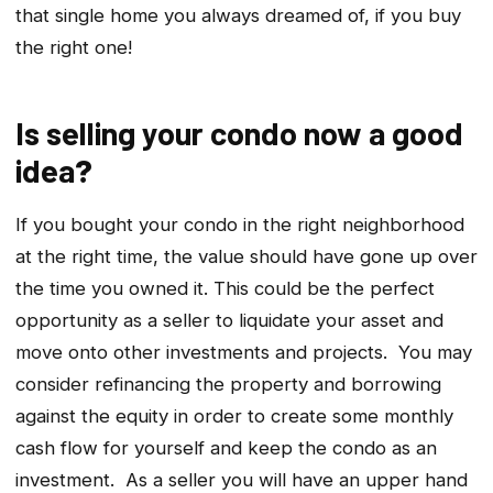
that single home you always dreamed of, if you buy
the right one!
Is selling your condo now a good
idea
?
If you bought your condo in the right neighborhood
at the right time, the value should have gone up over
the time you owned it. This could be the perfect
opportunity as a seller to liquidate your asset and
move onto other investments and projects. You may
consider refinancing the property and borrowing
against the equity in order to create some monthly
cash flow for yourself and keep the condo as an
investment. As a seller you will have an upper hand