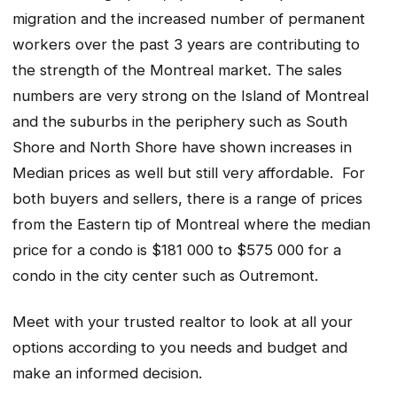
migration and the increased number of permanent
workers over the past 3 years are contributing to
the strength of the Montreal market. The sales
numbers are very strong on the Island of Montreal
and the suburbs in the periphery such as South
Shore and North Shore have shown increases in
Median prices as well but still very affordable. For
both buyers and sellers, there is a range of prices
from the Eastern tip of Montreal where the median
price for a condo is $181 000 to $575 000 for a
condo in the city center such as Outremont.
Meet with your trusted realtor to look at all your
options according to you needs and budget and
make an informed decision.