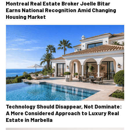
Montreal Real Estate Broker Joelle Bitar
Earns National Recognition Amid Changing
Housing Market
Technology Should Disappear, Not Dominate:
A More Considered Approach to Luxury Real
Estate in Marbella