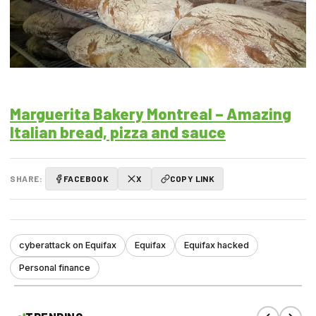
Marguerita Bakery Montreal – Amazing
Italian bread, pizza and sauce
SHARE:
FACEBOOK
X
COPY LINK
cyberattack on Equifax
Equifax
Equifax hacked
Personal finance