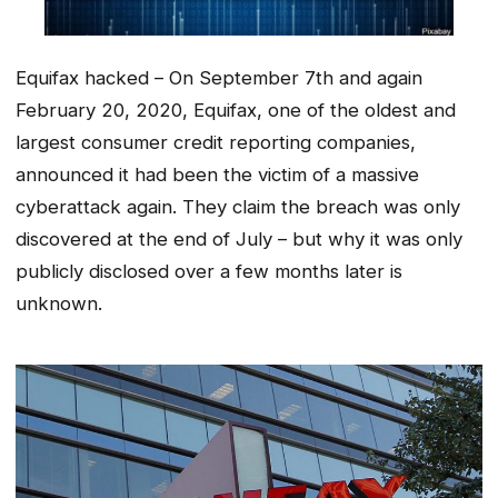
Equifax hacked – On September 7th and again
February 20, 2020, Equifax, one of the oldest and
largest consumer credit reporting companies,
announced it had been the victim of a massive
cyberattack again. They claim the breach was only
discovered at the end of July – but why it was only
publicly disclosed over a few months later is
unknown.