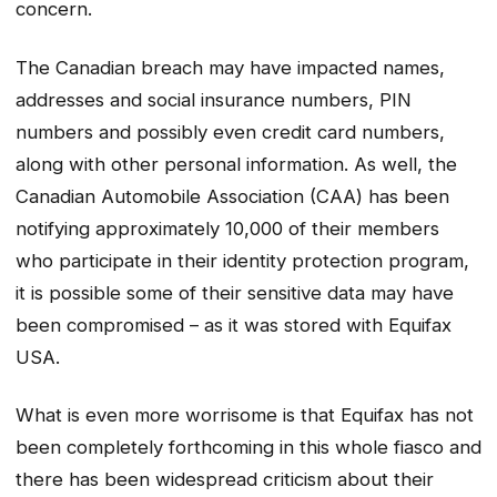
concern.
The Canadian breach may have impacted names,
addresses and social insurance numbers, PIN
numbers and possibly even credit card numbers,
along with other personal information. As well, the
Canadian Automobile Association (CAA) has been
notifying approximately 10,000 of their members
who participate in their identity protection program,
it is possible some of their sensitive data may have
been compromised – as it was stored with Equifax
USA.
What is even more worrisome is that Equifax has not
been completely forthcoming in this whole fiasco and
there has been widespread criticism about their