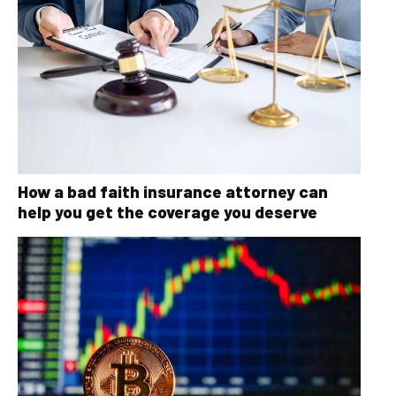
How a bad faith insurance attorney can
help you get the coverage you deserve