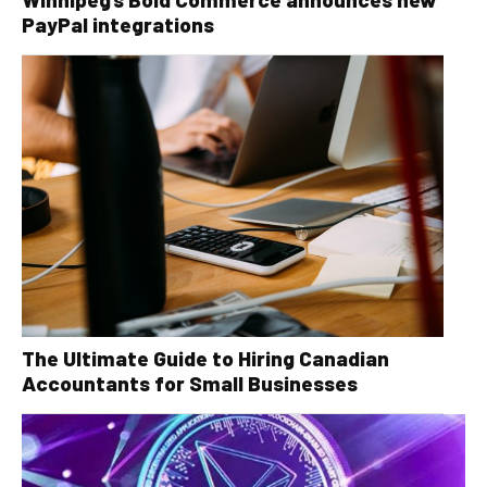
PayPal integrations
The Ultimate Guide to Hiring Canadian
Accountants for Small Businesses