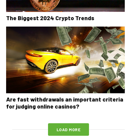
The Biggest 2024 Crypto Trends
Are fast withdrawals an important criteria
for judging online casinos?
LOAD MORE