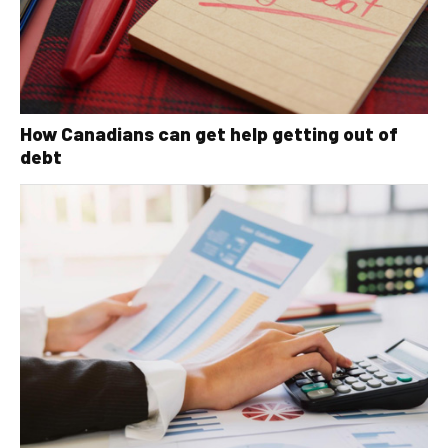
How Canadians can get help getting out of
debt