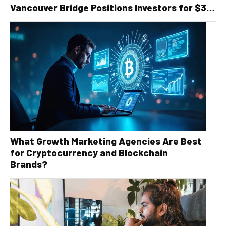
Vancouver Bridge Positions Investors for $30
Billion Recycling Infrastructure Boom
What Growth Marketing Agencies Are Best
for Cryptocurrency and Blockchain
Brands?