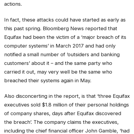
actions.
In fact, these attacks could have started as early as
this past spring. Bloomberg News reported that
Equifax had been the victim of a ‘major breach of its
computer systems’ in March 2017 and had only
notified a small number of ‘outsiders and banking
customers’ about it – and the same party who
carried it out, may very well be the same who
breached their systems again in May.
Also disconcerting in the report, is that ‘three Equifax
executives sold $1.8 million of their personal holdings
of company shares, days after Equifax discovered
the breach’. The company claims the executives,
including the chief financial officer John Gamble, ‘had