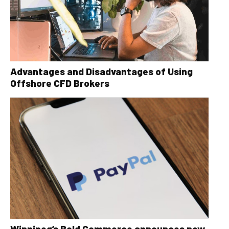
Advantages and Disadvantages of Using
Offshore CFD Brokers
Winnipeg’s Bold Commerce announces new