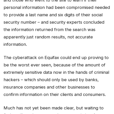
personal information had been compromised needed
to provide a last name and six digits of their social
security number – and security experts concluded
the information returned from the search was
apparently just random results, not accurate
information.
The cyberattack on Equifax could end up proving to
be the worst ever seen, because of the amount of
extremely sensitive data now in the hands of criminal
hackers – which should only be used by banks,
insurance companies and other businesses to
confirm information on their clients and consumers.
Much has not yet been made clear, but waiting to