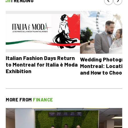
TRENDING
Italian Fashion Days Return
Wedding Photograp
to Montreal for Italia è Moda
Montreal: Location
Exhibition
and How to Choose
MORE FROM
FINANCE