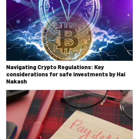
Navigating Crypto Regulations: Key
considerations for safe investments by Hai
Nakash