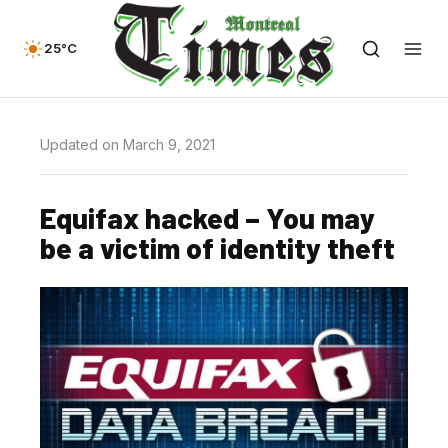
25°C
Updated on March 9, 2021
Equifax hacked – You may
be a victim of identity theft