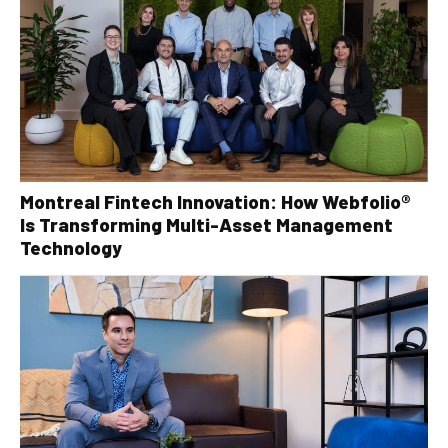
Montreal Fintech Innovation: How Webfolio®
Is Transforming Multi-Asset Management
Technology