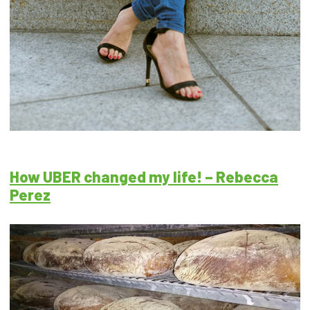
How UBER changed my life! – Rebecca
Perez