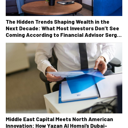
The Hidden Trends Shaping Wealth in the
Next Decade: What Most Investors Don’t See
Coming According to Financial Advisor Serge
Robichaud
Middle East Capital Meets North American
Innovation: How Yazan Al Homsi’s Dubai-