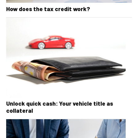
How does the tax credit work?
Unlock quick cash: Your vehicle title as
collateral