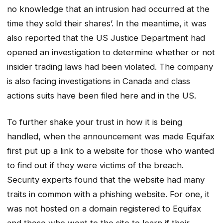
no knowledge that an intrusion had occurred at the
time they sold their shares’. In the meantime, it was
also reported that the US Justice Department had
opened an investigation to determine whether or not
insider trading laws had been violated. The company
is also facing investigations in Canada and class
actions suits have been filed here and in the US.
To further shake your trust in how it is being
handled, when the announcement was made Equifax
first put up a link to a website for those who wanted
to find out if they were victims of the breach.
Security experts found that the website had many
traits in common with a phishing website. For one, it
was not hosted on a domain registered to Equifax
and those who went to the site to learn if their