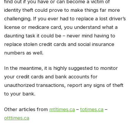
find out if you have or can become a victim of
identity theft could prove to make things far more
challenging. If you ever had to replace a lost driver’s
license or medicare card, you understand what a
daunting task it could be – never mind having to
replace stolen credit cards and social insurance
numbers as well.
In the meantime, it is highly suggested to monitor
your credit cards and bank accounts for
unauthorized transactions, report any signs of theft
to your bank.
Other articles from
mtltimes.ca
–
totimes.ca
–
otttimes.ca