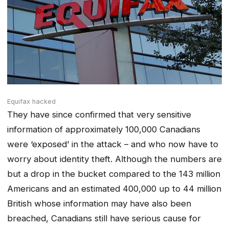
Equifax hacked
They have since confirmed that very sensitive
information of approximately 100,000 Canadians
were ‘exposed’ in the attack – and who now have to
worry about identity theft. Although the numbers are
but a drop in the bucket compared to the 143 million
Americans and an estimated 400,000 up to 44 million
British whose information may have also been
breached, Canadians still have serious cause for