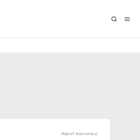
Report Inaccuracy