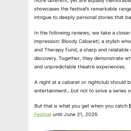
more different, yet are equally memorable
showcases the festival’s remarkable range
intrigue to deeply personal stories that 
In the following reviews, we take a closer 
impression:
Bloody Cabaret!
, a stylish wh
and
Therapy Fund
, a sharp and relatable e
discovery. Together, they demonstrate wh
and unpredictable theatre experiences.
A night at a cabaret or nightclub should b
entertainment…but not to solve a series 
But that is what you get when you catch
Festival
until June 21, 2026.