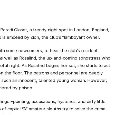
 Paradi Closet, a trendy night spot in London, England,
p is emceed by Zion, the club’s flamboyant owner.
ith some newcomers, to hear the club’s resident
 as well as Rosalind, the up-and-coming songstress who
teful night. As Rosalind begins her set, she starts to act
n the floor. The patrons and personnel are deeply
ke such an innocent, talented young woman. However,
dered by poison.
inger-pointing, accusations, hysterics, and dirty little
of capital “A” amateur sleuths try to solve the crime…