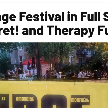
ge Festival in Full
ret! and Therapy F