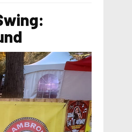
 Swing:
und