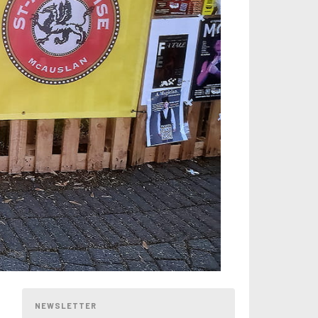
NEWSLETTER