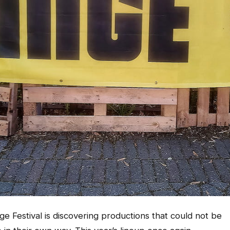
ge Festival is discovering productions that could not be