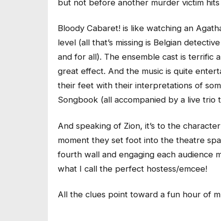
but not before another murder victim hits 
Bloody Cabaret! is like watching an Agatha
level (all that’s missing is Belgian detect
and for all). The ensemble cast is terrifi
great effect. And the music is quite enter
their feet with their interpretations of
Songbook (all accompanied by a live trio 
And speaking of Zion, it’s to the characte
moment they set foot into the theatre sp
fourth wall and engaging each audience m
what I call the perfect hostess/emcee!
All the clues point toward a fun hour of 