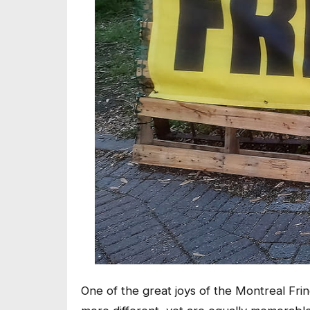
One of the great joys of the Montreal Frin