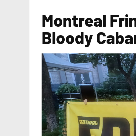
Montreal Frin
Bloody Caba