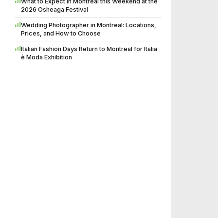
What to Expect in Montreal this Weekend at the
2026 Osheaga Festival
Wedding Photographer in Montreal: Locations,
Prices, and How to Choose
Italian Fashion Days Return to Montreal for Italia
è Moda Exhibition