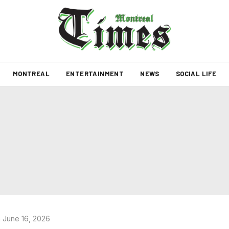
MONTREAL
ENTERTAINMENT
NEWS
SOCIAL LIFE
 June 16, 2026