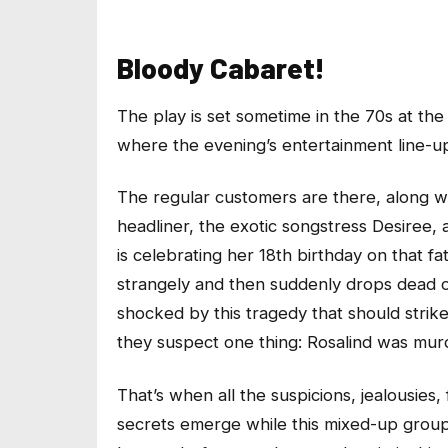
Bloody Cabaret!
The play is set sometime in the 70s at the
where the evening’s entertainment line-u
The regular customers are there, along w
headliner, the exotic songstress Desiree,
is celebrating her 18th birthday on that fa
strangely and then suddenly drops dead o
shocked by this tragedy that should stri
they suspect one thing: Rosalind was mur
That’s when all the suspicions, jealousies, f
secrets emerge while this mixed-up group 