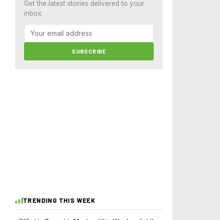
Get the latest stories delivered to your
inbox.
SUBSCRIBE
TRENDING THIS WEEK