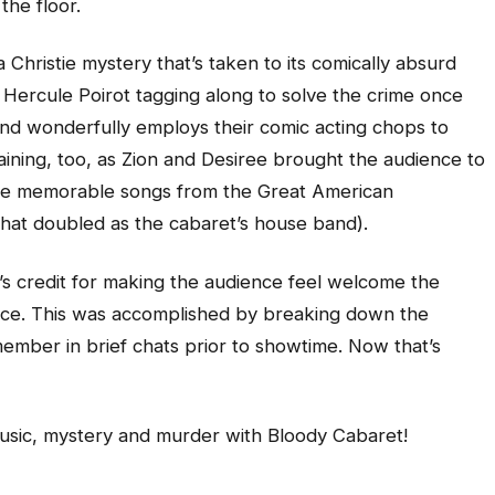
the floor.
 Christie mystery that’s taken to its comically absurd
ive Hercule Poirot tagging along to solve the crime once
c and wonderfully employs their comic acting chops to
taining, too, as Zion and Desiree brought the audience to
 some memorable songs from the Great American
that doubled as the cabaret’s house band).
r’s credit for making the audience feel welcome the
ace. This was accomplished by breaking down the
ember in brief chats prior to showtime. Now that’s
music, mystery and murder with Bloody Cabaret!