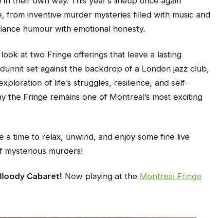
 in their own way. This year’s lineup once again
, from inventive murder mysteries filled with music and
balance humour with emotional honesty.
look at two Fringe offerings that leave a lasting
odunnit set against the backdrop of a London jazz club,
xploration of life’s struggles, resilience, and self-
y the Fringe remains one of Montreal’s most exciting
e a time to relax, unwind, and enjoy some fine live
of mysterious murders!
Bloody Cabaret!
Now playing at the
Montreal Fringe