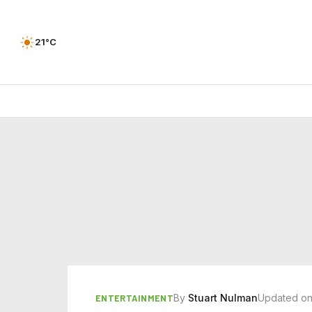
21°C
By
Stuart Nulman
Updated on
ENTERTAINMENT